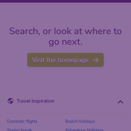
Search, or look at where to
go next.
Visit the homepage
Travel Inspiration
Domestic flights
Beach holidays
Spring break
Adventure Holidays