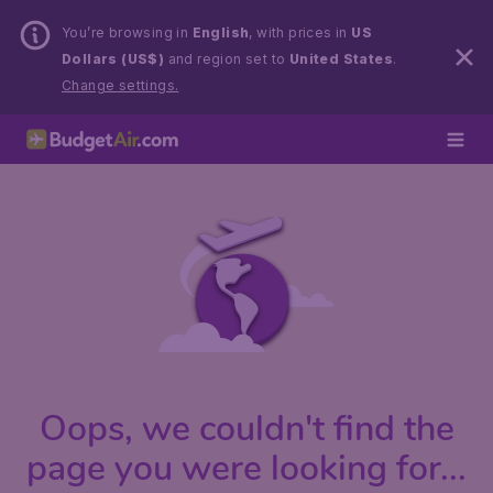
You’re browsing in
English
, with prices in
US
Dollars (US$)
and region set to
United States
.
Change settings.
Oops, we couldn't find the
page you were looking for...