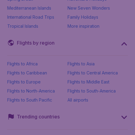
Mediterranean Islands
New Seven Wonders
International Road Trips
Family Holidays
Tropical Islands
More inspiration
Flights by region
Flights to Africa
Flights to Asia
Flights to Caribbean
Flights to Central America
Flights to Europe
Flights to Middle East
Flights to North-America
Flights to South-America
Flights to South Pacific
All airports
Trending countries