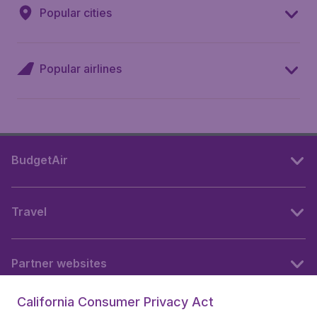
Popular cities
Popular airlines
BudgetAir
Travel
Partner websites
California Consumer Privacy Act
Follow BudgetAir