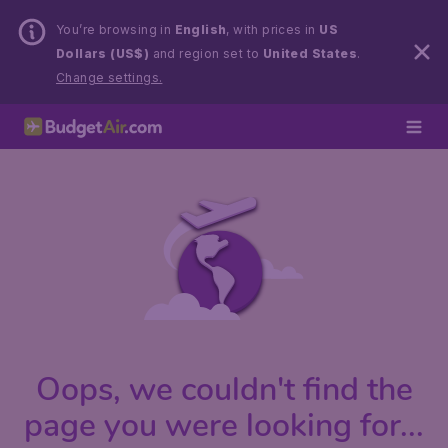
You’re browsing in
English
, with prices in
US
Dollars (US$)
and region set to
United States
.
Change settings.
Oops, we couldn't find the
page you were looking for...