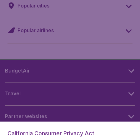
Popular cities
Popular airlines
BudgetAir
Travel
Partner websites
California Consumer Privacy Act
Follow BudgetAir