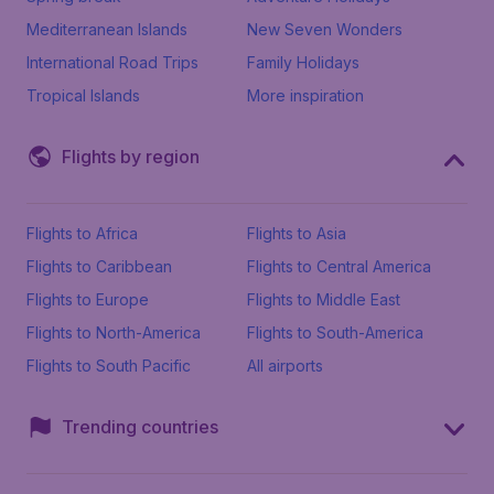
Mediterranean Islands
New Seven Wonders
International Road Trips
Family Holidays
Tropical Islands
More inspiration
Flights by region
Flights to Africa
Flights to Asia
Flights to Caribbean
Flights to Central America
Flights to Europe
Flights to Middle East
Flights to North-America
Flights to South-America
Flights to South Pacific
All airports
Trending countries