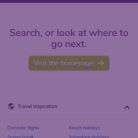
Search, or look at where to
go next.
Visit the homepage
Travel Inspiration
Domestic flights
Beach holidays
Spring break
Adventure Holidays