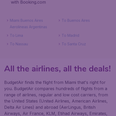
with Booking.com
Miami Buenos Aires
To Buenos Aires
Aerolineas Argentinas
To Lima
To Madrid
To Nassau
To Santa Cruz
All the airlines, all the deals!
BudgetAir finds the flight from Miami that's right for
you. BudgetAir compares hundreds of flights from a
range of airlines, regular and low cost carriers, from
the United States (United Airlines, American Airlines,
Delta Air Lines) and abroad (AerLingus, British
Airways, Air France, KLM, Etihad Airways, Emirates,