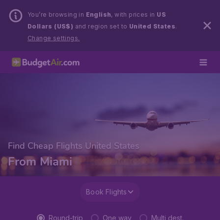
You’re browsing in
English
, with prices in
US
Dollars (US$)
and region set to
United States
.
Change settings.
Find Cheap Flights United States
From Miami
Book Flights
Round-trip
One way
Multi dest.