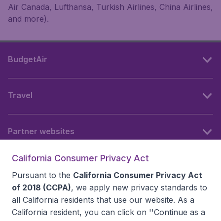
Air Canada, Lufthansa, Turkish Airlines, China Airlines,
and more).
BudgetAir
Travel
Partner websites
California Consumer Privacy Act
Follow BudgetAir
Pursuant to the
California Consumer Privacy Act
of 2018 (CCPA)
, we apply new privacy standards to
all
California residents
that use our website. As a
California resident, you can click on ''Continue as a