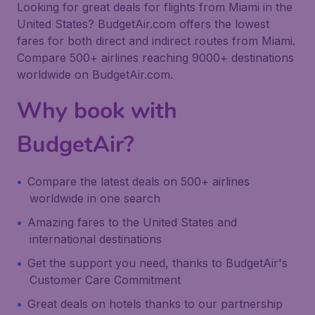
Looking for great deals for flights from Miami in the
United States? BudgetAir.com offers the lowest
fares for both direct and indirect routes from Miami.
Compare 500+ airlines reaching 9000+ destinations
worldwide on BudgetAir.com.
Why book with
BudgetAir?
Compare the latest deals on 500+ airlines
worldwide in one search
Amazing fares to the United States and
international destinations
Get the support you need, thanks to BudgetAir's
Customer Care Commitment
Great deals on hotels thanks to our partnership