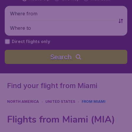
Where from
Where to
Direct flights only
Search
Find your flight from Miami
NORTH AMERICA
UNITED STATES
FROM MIAMI
Flights from Miami (MIA)