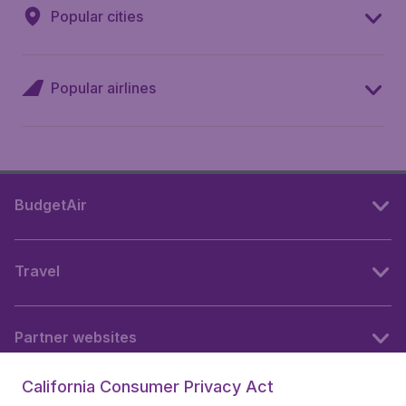
Popular cities
Popular airlines
BudgetAir
Travel
Partner websites
California Consumer Privacy Act
Follow BudgetAir