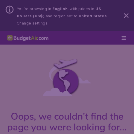
You’re browsing in
English
, with prices in
US
Dollars (US$)
and region set to
United States
.
Change settings.
Oops, we couldn't find the
page you were looking for...