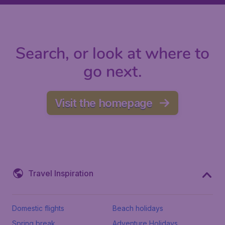
Search, or look at where to
go next.
Visit the homepage
Travel Inspiration
Domestic flights
Beach holidays
Spring break
Adventure Holidays