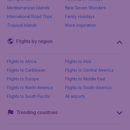
Mediterranean Islands
New Seven Wonders
International Road Trips
Family Holidays
Tropical Islands
More inspiration
Flights by region
Flights to Africa
Flights to Asia
Flights to Caribbean
Flights to Central America
Flights to Europe
Flights to Middle East
Flights to North-America
Flights to South-America
Flights to South Pacific
All airports
Trending countries