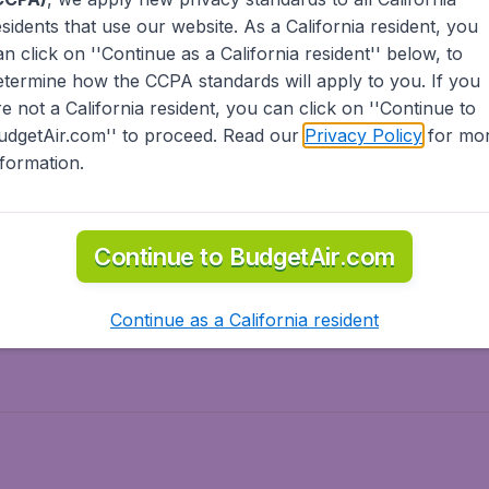
esidents
that use our website. As a California resident, you
olidays
Spring break
an click on ''Continue as a California resident'' below, to
ven Wonders
International Road Trips
etermine how the CCPA standards will apply to you. If you
piration
re not a California resident, you can click on ''Continue to
udgetAir.com'' to proceed. Read our
Privacy Policy
for mo
nformation.
o Asia
Flights to Caribbean
Continue to BudgetAir.com
to Middle East
Flights to North-America
rts
Continue as a California resident