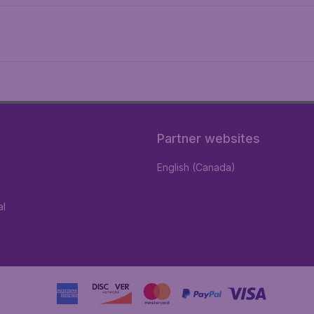
Partner websites
English (Canada)
al