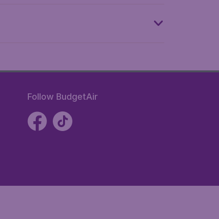
Follow BudgetAir