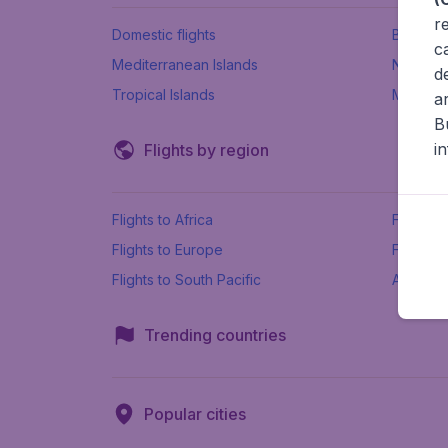
r
Domestic flights
Beach h
c
Mediterranean Islands
New Se
d
Tropical Islands
More ins
a
B
i
Flights by region
Flights to Africa
Flights t
Flights to Europe
Flights 
Flights to South Pacific
All airpo
Trending countries
Popular cities