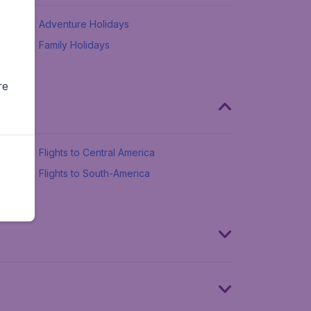
Adventure Holidays
Family Holidays
re
Flights to Central America
Flights to South-America