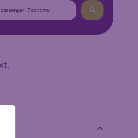
 passenger, Economy
xt.