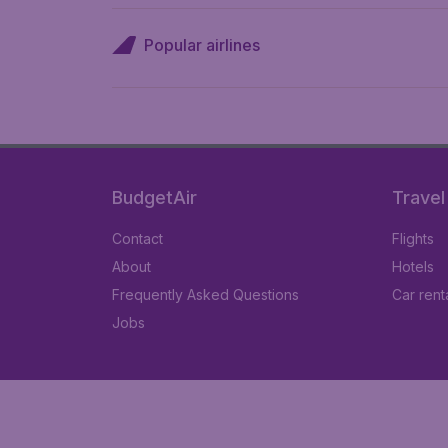
Popular airlines
BudgetAir
Travel
Contact
Flights
About
Hotels
Frequently Asked Questions
Car rent
Jobs