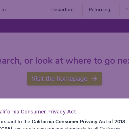
Departure
Returning
1
o
arch, or look at where to go ne
Visit the homepage
alifornia Consumer Privacy Act
ursuant to the
California Consumer Privacy Act of 2018
CCPA)
, we apply new privacy standards to all
California