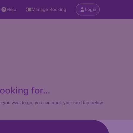
Help
Manage Booking
Login
oking for...
 you want to go, you can book your next trip below.