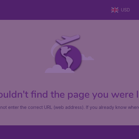
USD
uldn't find the page you were lo
not enter the correct URL (web address). If you already know where