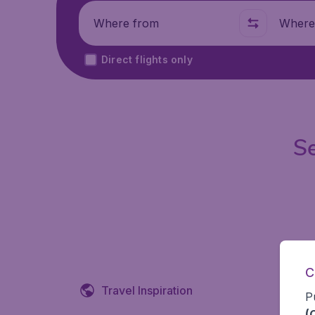
Where from
Where t
Direct flights only
Se
C
Travel Inspiration
P
(