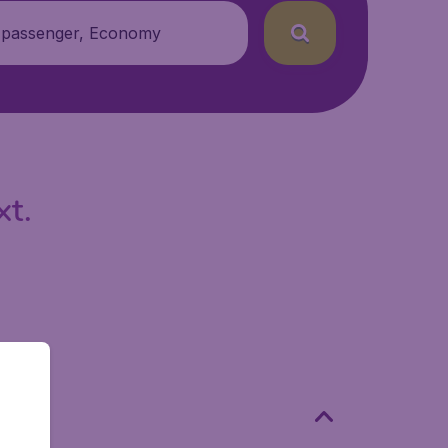
 passenger, Economy
xt.