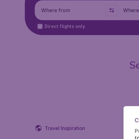
Where from
Where t
Direct flights only
Se
C
Travel Inspiration
P
(