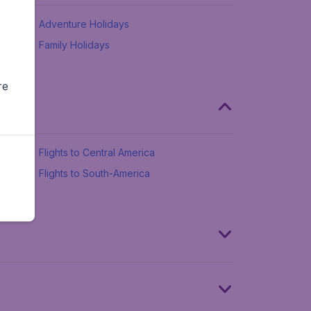
Adventure Holidays
Family Holidays
re
Flights to Central America
Flights to South-America