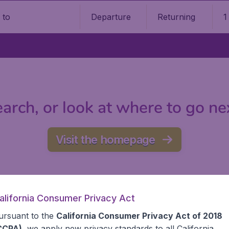
Departure
Returning
1
o
arch, or look at where to go ne
Visit the homepage
alifornia Consumer Privacy Act
ursuant to the
California Consumer Privacy Act of 2018
CCPA)
, we apply new privacy standards to all
California