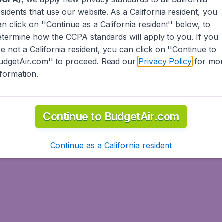
esidents
that use our website. As a California resident, you
olidays
Spring break
an click on ''Continue as a California resident'' below, to
ven Wonders
International Road Trips
etermine how the CCPA standards will apply to you. If you
piration
re not a California resident, you can click on ''Continue to
udgetAir.com'' to proceed. Read our
Privacy Policy
for mo
nformation.
o Asia
Flights to Caribbean
Continue to BudgetAir.com
to Middle East
Flights to North-America
rts
Continue as a California resident