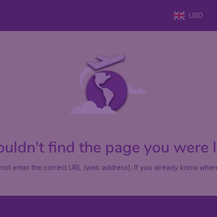
USD
uldn't find the page you were lo
not enter the correct URL (web address). If you already know where