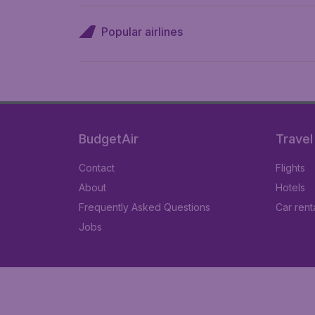
Popular airlines
BudgetAir
Travel
Contact
Flights
About
Hotels
Frequently Asked Questions
Car rent
Jobs