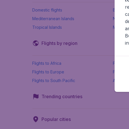
r
Domestic flights
Beach h
c
Mediterranean Islands
New Se
d
Tropical Islands
More ins
a
B
i
Flights by region
Flights to Africa
Flights t
Flights to Europe
Flights 
Flights to South Pacific
All airpo
Trending countries
Popular cities