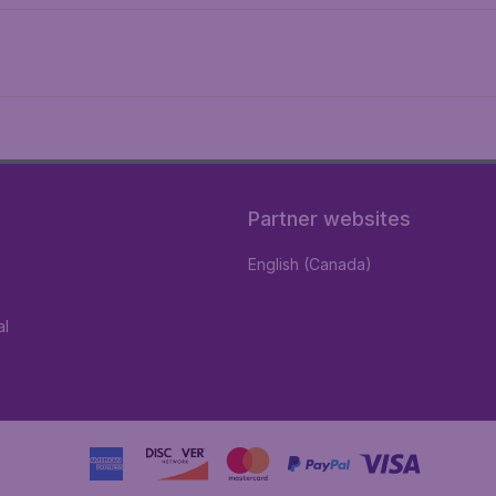
Partner websites
English (Canada)
al