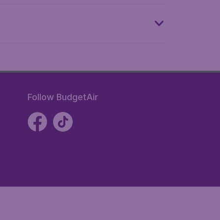
Follow BudgetAir