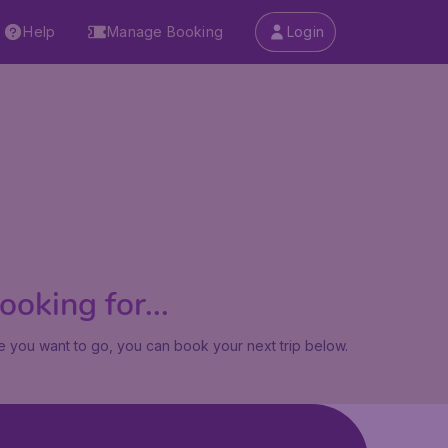
Help
Manage Booking
Login
oking for...
 you want to go, you can book your next trip below.