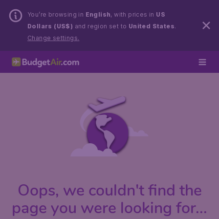
You’re browsing in
English
, with prices in
US
Dollars (US$)
and region set to
United States
.
Change settings.
Oops, we couldn't find the
page you were looking for...