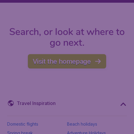
Search, or look at where to
go next.
Visit the homepage
Travel Inspiration
Domestic flights
Beach holidays
Spring break
Adventure Holidays