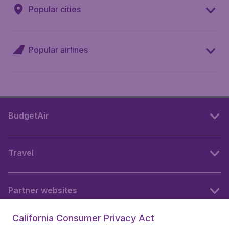
Popular cities
Popular airlines
BudgetAir
Travel
Partner websites
California Consumer Privacy Act
Follow BudgetAir