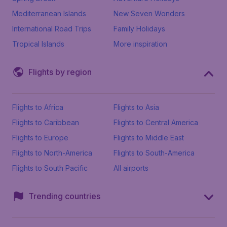
Mediterranean Islands
New Seven Wonders
International Road Trips
Family Holidays
Tropical Islands
More inspiration
Flights by region
Flights to Africa
Flights to Asia
Flights to Caribbean
Flights to Central America
Flights to Europe
Flights to Middle East
Flights to North-America
Flights to South-America
Flights to South Pacific
All airports
Trending countries