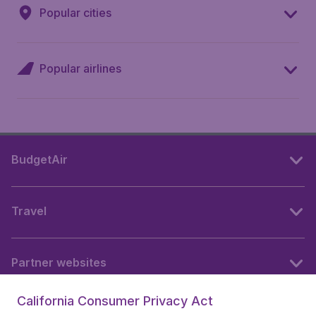
Popular cities
Popular airlines
BudgetAir
Travel
Partner websites
California Consumer Privacy Act
Follow BudgetAir