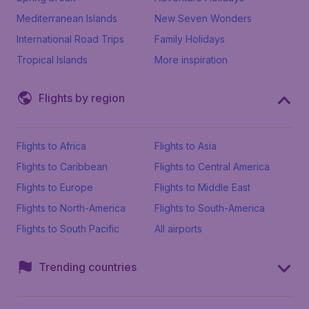
Mediterranean Islands
New Seven Wonders
International Road Trips
Family Holidays
Tropical Islands
More inspiration
Flights by region
Flights to Africa
Flights to Asia
Flights to Caribbean
Flights to Central America
Flights to Europe
Flights to Middle East
Flights to North-America
Flights to South-America
Flights to South Pacific
All airports
Trending countries