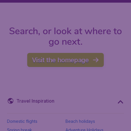
Search, or look at where to
go next.
Visit the homepage
Travel Inspiration
Domestic flights
Beach holidays
Spring break
Adventure Holidays