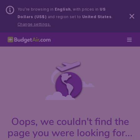
You’re browsing in
English
, with prices in
US
Dollars (US$)
and region set to
United States
.
Change settings.
Oops, we couldn't find the
page you were looking for...