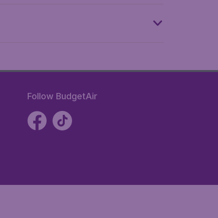
Follow BudgetAir