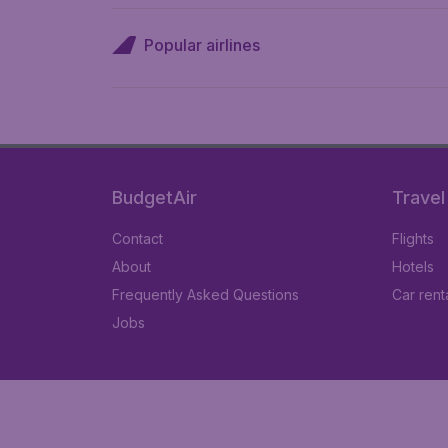
Popular airlines
BudgetAir
Travel
Contact
Flights
About
Hotels
Frequently Asked Questions
Car rent
Jobs