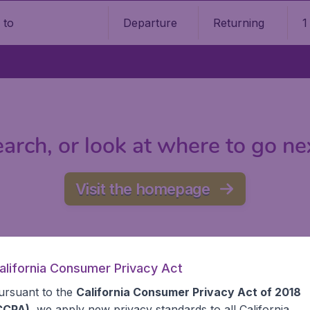
Departure
Returning
1
o
arch, or look at where to go ne
Visit the homepage
alifornia Consumer Privacy Act
ursuant to the
California Consumer Privacy Act of 2018
CCPA)
, we apply new privacy standards to all
California