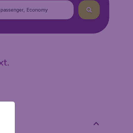
 passenger, Economy
xt.