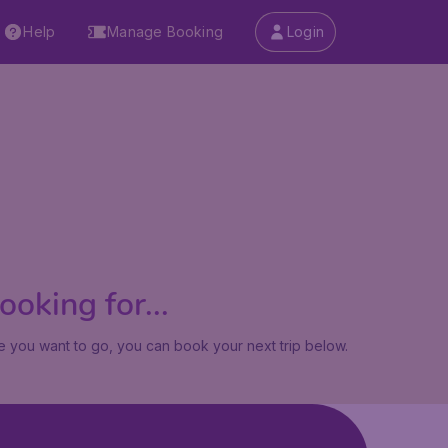
Help
Manage Booking
Login
oking for...
 you want to go, you can book your next trip below.