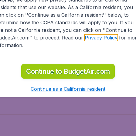
esidents
that use our website. As a California resident, you
olidays
Spring break
an click on ''Continue as a California resident'' below, to
ven Wonders
International Road Trips
etermine how the CCPA standards will apply to you. If you
piration
re not a California resident, you can click on ''Continue to
udgetAir.com'' to proceed. Read our
Privacy Policy
for mo
nformation.
o Asia
Flights to Caribbean
Continue to BudgetAir.com
to Middle East
Flights to North-America
rts
Continue as a California resident