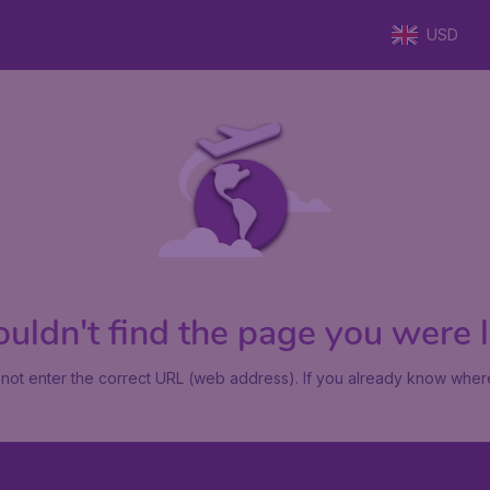
USD
uldn't find the page you were lo
not enter the correct URL (web address). If you already know where