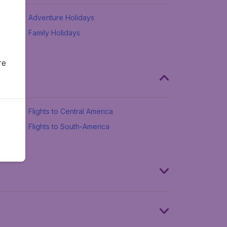
Adventure Holidays
Family Holidays
re
Flights to Central America
Flights to South-America