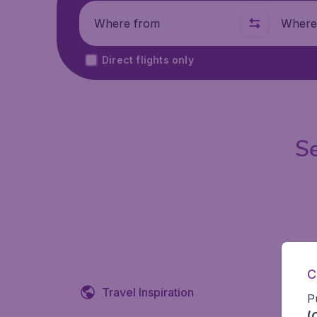
Where from
Where t
Direct flights only
Se
C
Travel Inspiration
P
(