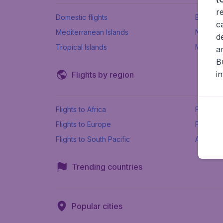
r
Domestic flights
Beach h
c
Mediterranean Islands
New Se
d
Tropical Islands
More ins
a
B
i
Flights by region
Flights to Africa
Flights t
Flights to Europe
Flights 
Flights to South Pacific
All airpo
Trending countries
Popular cities