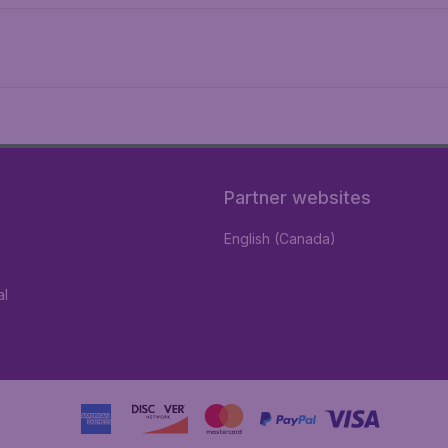
Partner websites
English (Canada)
al