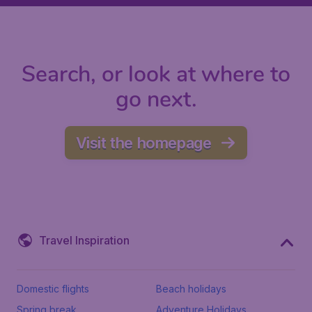
Search, or look at where to
go next.
Visit the homepage
Travel Inspiration
Domestic flights
Beach holidays
Spring break
Adventure Holidays