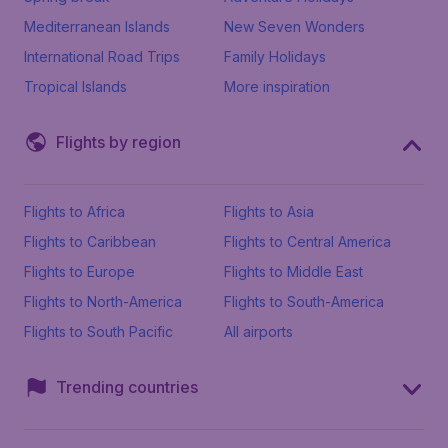
Mediterranean Islands
New Seven Wonders
International Road Trips
Family Holidays
Tropical Islands
More inspiration
Flights by region
Flights to Africa
Flights to Asia
Flights to Caribbean
Flights to Central America
Flights to Europe
Flights to Middle East
Flights to North-America
Flights to South-America
Flights to South Pacific
All airports
Trending countries