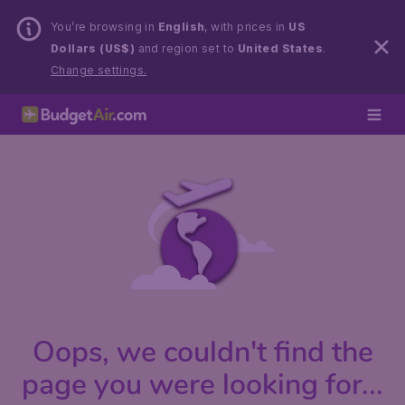
You’re browsing in
English
, with prices in
US
Dollars (US$)
and region set to
United States
.
Change settings.
Oops, we couldn't find the
page you were looking for...