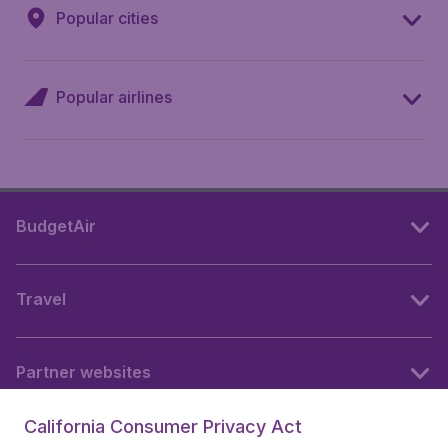
Popular cities
Popular airlines
BudgetAir
Travel
Partner websites
California Consumer Privacy Act
Follow BudgetAir