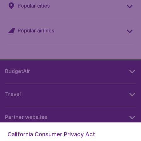
Popular cities
Popular airlines
BudgetAir
Travel
Partner websites
California Consumer Privacy Act
Follow BudgetAir