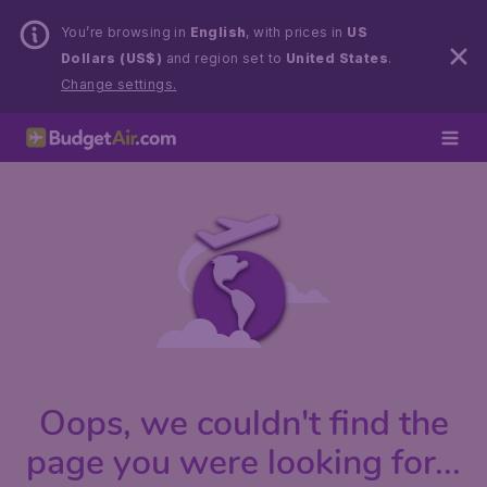
You’re browsing in
English
, with prices in
US
Dollars (US$)
and region set to
United States
.
Change settings.
Oops, we couldn't find the
page you were looking for...