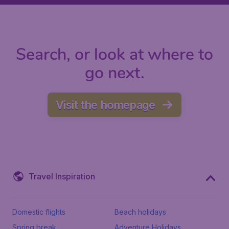
Search, or look at where to
go next.
Visit the homepage
Travel Inspiration
Domestic flights
Beach holidays
Spring break
Adventure Holidays