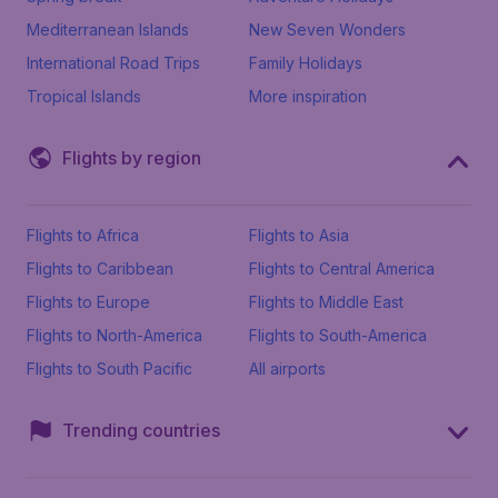
Mediterranean Islands
New Seven Wonders
International Road Trips
Family Holidays
Tropical Islands
More inspiration
Flights by region
Flights to Africa
Flights to Asia
Flights to Caribbean
Flights to Central America
Flights to Europe
Flights to Middle East
Flights to North-America
Flights to South-America
Flights to South Pacific
All airports
Trending countries