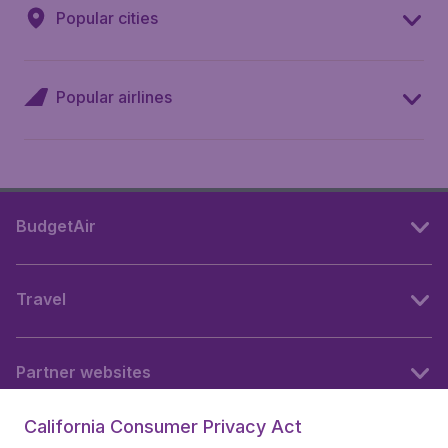
Popular cities
Popular airlines
BudgetAir
Travel
Partner websites
California Consumer Privacy Act
Follow BudgetAir