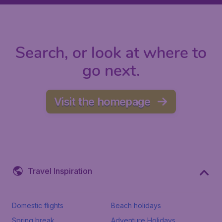
Search, or look at where to
go next.
Visit the homepage
Travel Inspiration
Domestic flights
Beach holidays
Spring break
Adventure Holidays