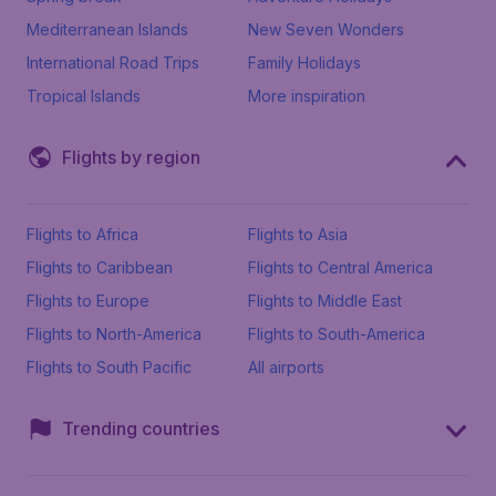
Mediterranean Islands
New Seven Wonders
International Road Trips
Family Holidays
Tropical Islands
More inspiration
Flights by region
Flights to Africa
Flights to Asia
Flights to Caribbean
Flights to Central America
Flights to Europe
Flights to Middle East
Flights to North-America
Flights to South-America
Flights to South Pacific
All airports
Trending countries