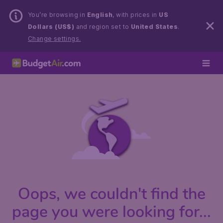
You’re browsing in
English
, with prices in
US
Dollars (US$)
and region set to
United States
.
Change settings.
Oops, we couldn't find the
page you were looking for...