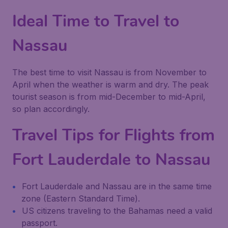
Ideal Time to Travel to
Nassau
The best time to visit Nassau is from November to
April when the weather is warm and dry. The peak
tourist season is from mid-December to mid-April,
so plan accordingly.
Travel Tips for Flights from
Fort Lauderdale to Nassau
Fort Lauderdale and Nassau are in the same time
zone (Eastern Standard Time).
US citizens traveling to the Bahamas need a valid
passport.