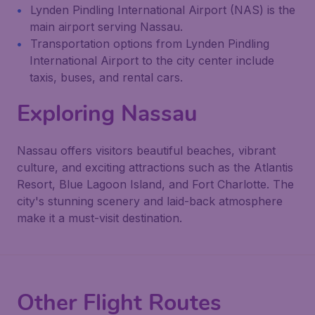
Lynden Pindling International Airport (NAS) is the
main airport serving Nassau.
Transportation options from Lynden Pindling
International Airport to the city center include
taxis, buses, and rental cars.
Exploring Nassau
Nassau offers visitors beautiful beaches, vibrant
culture, and exciting attractions such as the Atlantis
Resort, Blue Lagoon Island, and Fort Charlotte. The
city's stunning scenery and laid-back atmosphere
make it a must-visit destination.
Other Flight Routes