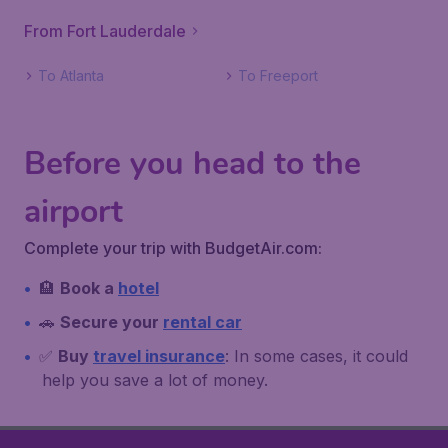
From Fort Lauderdale
To Atlanta
To Freeport
Before you head to the
airport
Complete your trip with BudgetAir.com:
🏨
Book a
hotel
🚗
Secure your
rental car
✅
Buy
travel insurance
: In some cases, it could
help you save a lot of money.