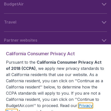
BudgetAir
Travel
Partner websites
California Consumer Privacy Act
Follow BudgetAir
Pursuant to the
California Consumer Privacy Act
of 2018 (CCPA)
, we apply new privacy standards to
all
California residents
that use our website. As a
California resident, you can click on ''Continue as a
California resident'' below, to determine how the
CCPA standards will apply to you. If you are not a
California resident, you can click on ''Continue to
BudgetAir.com'' to proceed. Read our
Privacy