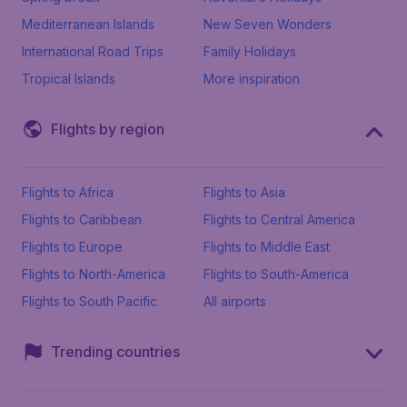
Mediterranean Islands
New Seven Wonders
International Road Trips
Family Holidays
Tropical Islands
More inspiration
Flights by region
Flights to Africa
Flights to Asia
Flights to Caribbean
Flights to Central America
Flights to Europe
Flights to Middle East
Flights to North-America
Flights to South-America
Flights to South Pacific
All airports
Trending countries