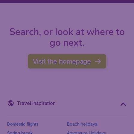
Search, or look at where to
go next.
Visit the homepage
Travel Inspiration
Domestic flights
Beach holidays
Spring break
Adventure Holidays