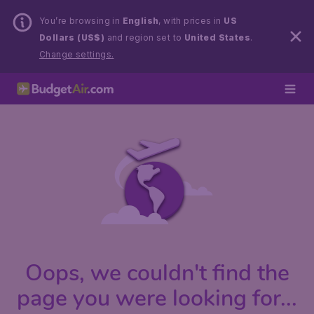
You’re browsing in
English
, with prices in
US
Dollars (US$)
and region set to
United States
.
Change settings.
Oops, we couldn't find the
page you were looking for...