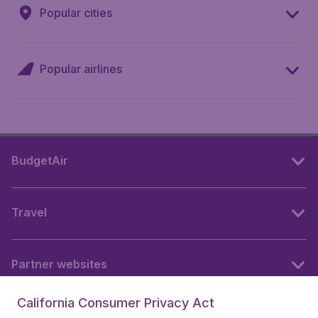
Popular cities
Popular airlines
BudgetAir
Travel
Partner websites
California Consumer Privacy Act
Follow BudgetAir