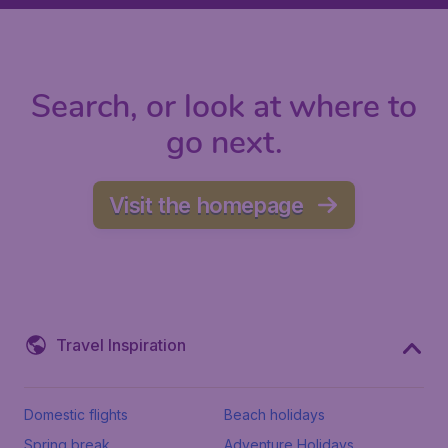
Search, or look at where to
go next.
Visit the homepage
Travel Inspiration
Domestic flights
Beach holidays
Spring break
Adventure Holidays