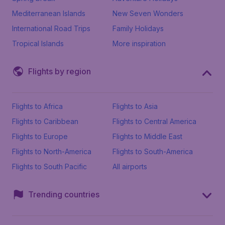
Mediterranean Islands
New Seven Wonders
International Road Trips
Family Holidays
Tropical Islands
More inspiration
Flights by region
Flights to Africa
Flights to Asia
Flights to Caribbean
Flights to Central America
Flights to Europe
Flights to Middle East
Flights to North-America
Flights to South-America
Flights to South Pacific
All airports
Trending countries