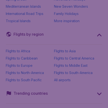
Mediterranean Islands
New Seven Wonders
International Road Trips
Family Holidays
Tropical Islands
More inspiration
Flights by region
Flights to Africa
Flights to Asia
Flights to Caribbean
Flights to Central America
Flights to Europe
Flights to Middle East
Flights to North-America
Flights to South-America
Flights to South Pacific
All airports
Trending countries