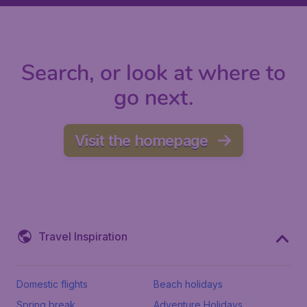
Search, or look at where to
go next.
Visit the homepage
Travel Inspiration
Domestic flights
Beach holidays
Spring break
Adventure Holidays