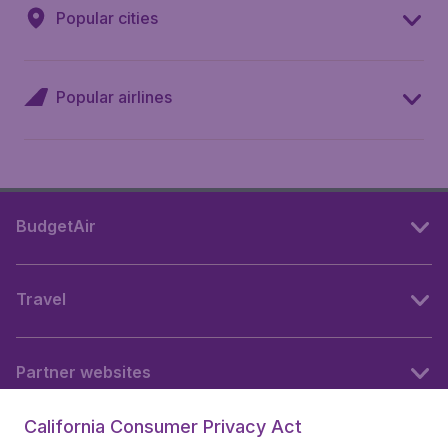
Popular cities
Popular airlines
BudgetAir
Travel
Partner websites
California Consumer Privacy Act
Follow BudgetAir