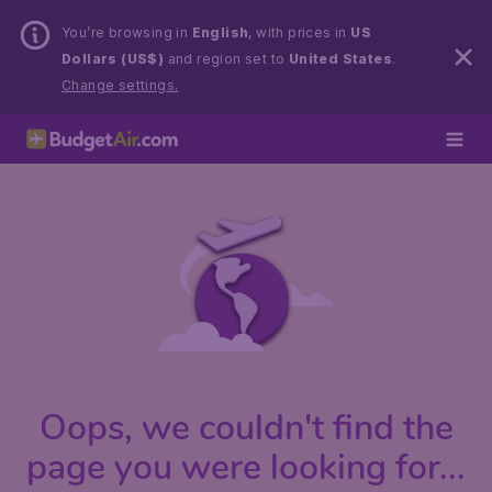
You’re browsing in
English
, with prices in
US
Dollars (US$)
and region set to
United States
.
Change settings.
Oops, we couldn't find the
page you were looking for...