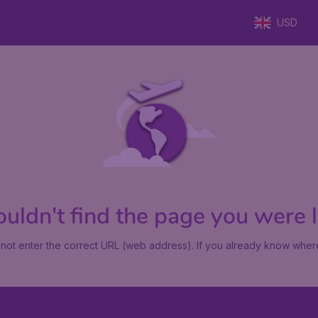
USD
uldn't find the page you were lo
not enter the correct URL (web address). If you already know where