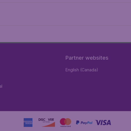
Partner websites
English (Canada)
al