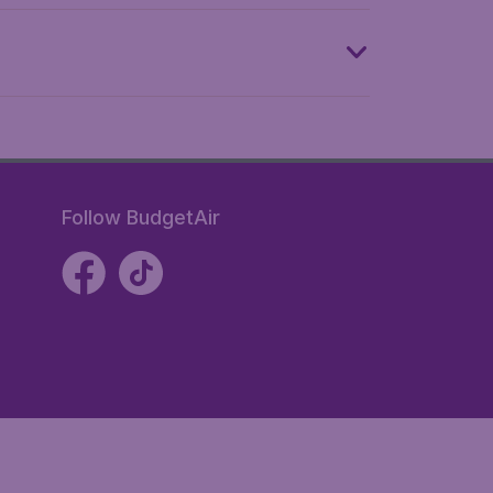
Follow BudgetAir