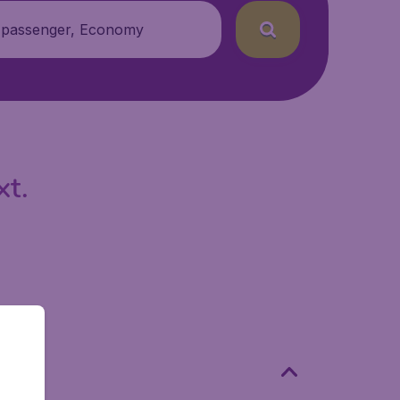
 passenger, Economy
xt.