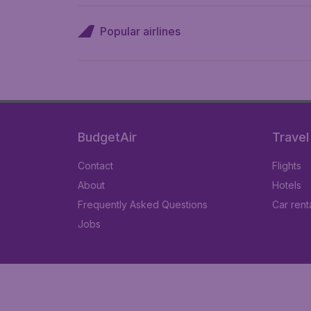
Popular airlines
BudgetAir
Travel
Contact
Flights
About
Hotels
Frequently Asked Questions
Car rent
Jobs