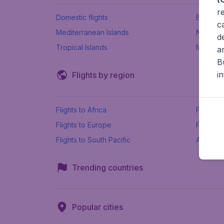
r
Domestic flights
Beach h
c
Mediterranean Islands
New Se
d
Tropical Islands
More ins
a
B
i
Flights by region
Flights to Africa
Flights t
Flights to Europe
Flights 
Flights to South Pacific
All airpo
Trending countries
Popular cities