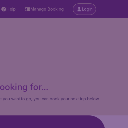
Help
Manage Booking
Login
oking for...
 you want to go, you can book your next trip below.