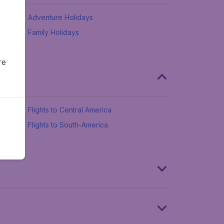
Adventure Holidays
Family Holidays
re
Flights to Central America
Flights to South-America