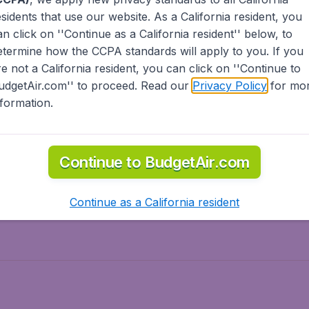
esidents
that use our website. As a California resident, you
olidays
Spring break
an click on ''Continue as a California resident'' below, to
ven Wonders
International Road Trips
etermine how the CCPA standards will apply to you. If you
piration
re not a California resident, you can click on ''Continue to
udgetAir.com'' to proceed. Read our
Privacy Policy
for mo
nformation.
o Asia
Flights to Caribbean
Continue to BudgetAir.com
to Middle East
Flights to North-America
rts
Continue as a California resident