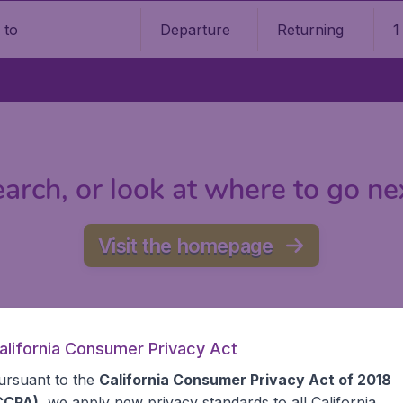
Departure
Returning
1
o
arch, or look at where to go ne
Visit the homepage
alifornia Consumer Privacy Act
ursuant to the
California Consumer Privacy Act of 2018
CCPA)
, we apply new privacy standards to all
California