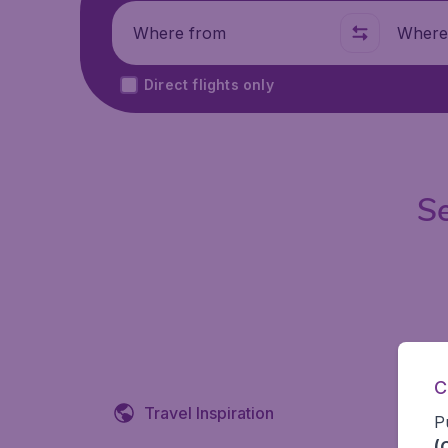
Where from
Where t
Direct flights only
Se
C
Travel Inspiration
P
(