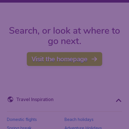
Search, or look at where to
go next.
Visit the homepage
Travel Inspiration
Domestic flights
Beach holidays
Spring break
Adventure Holidays