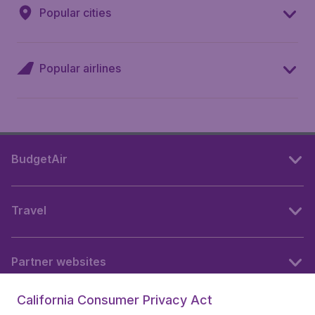
Popular cities
Popular airlines
BudgetAir
Travel
Partner websites
California Consumer Privacy Act
Follow BudgetAir