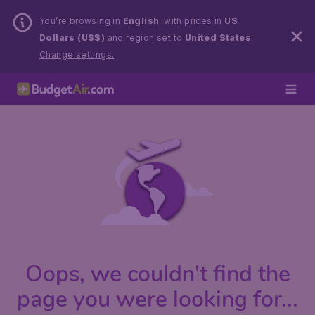
You’re browsing in
English
, with prices in
US
Dollars (US$)
and region set to
United States
.
Change settings.
Oops, we couldn't find the
page you were looking for...