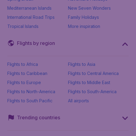
Mediterranean Islands
New Seven Wonders
International Road Trips
Family Holidays
Tropical Islands
More inspiration
Flights by region
Flights to Africa
Flights to Asia
Flights to Caribbean
Flights to Central America
Flights to Europe
Flights to Middle East
Flights to North-America
Flights to South-America
Flights to South Pacific
All airports
Trending countries