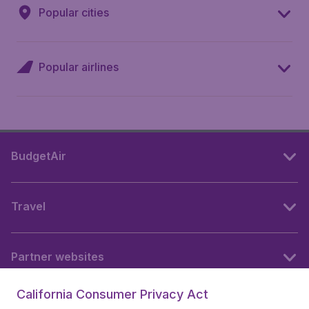
Popular cities
Popular airlines
BudgetAir
Travel
Partner websites
California Consumer Privacy Act
Follow BudgetAir