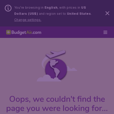
You’re browsing in
English
, with prices in
US
Dollars (US$)
and region set to
United States
.
Change settings.
Oops, we couldn't find the
page you were looking for...