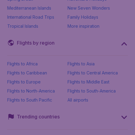
Mediterranean Islands
New Seven Wonders
International Road Trips
Family Holidays
Tropical Islands
More inspiration
Flights by region
Flights to Africa
Flights to Asia
Flights to Caribbean
Flights to Central America
Flights to Europe
Flights to Middle East
Flights to North-America
Flights to South-America
Flights to South Pacific
All airports
Trending countries