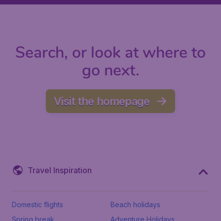
Search, or look at where to
go next.
Visit the homepage
Travel Inspiration
Domestic flights
Beach holidays
Spring break
Adventure Holidays