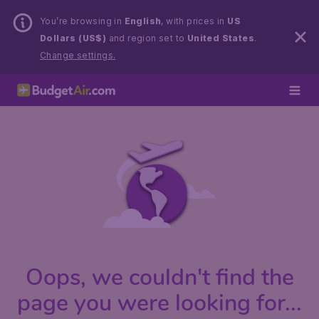
You’re browsing in
English
, with prices in
US
Dollars (US$)
and region set to
United States
.
Change settings.
Oops, we couldn't find the
page you were looking for...