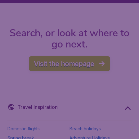
Search, or look at where to
go next.
Visit the homepage
Travel Inspiration
Domestic flights
Beach holidays
Spring break
Adventure Holidays