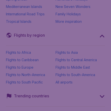
Mediterranean Islands
New Seven Wonders
International Road Trips
Family Holidays
Tropical Islands
More inspiration
Flights by region
Flights to Africa
Flights to Asia
Flights to Caribbean
Flights to Central America
Flights to Europe
Flights to Middle East
Flights to North-America
Flights to South-America
Flights to South Pacific
All airports
Trending countries