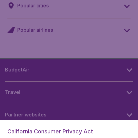
Popular cities
Popular airlines
BudgetAir
Travel
Partner websites
California Consumer Privacy Act
Follow BudgetAir