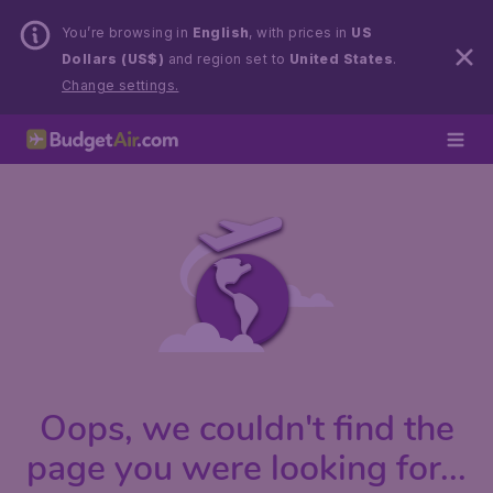
You’re browsing in
English
, with prices in
US
Dollars (US$)
and region set to
United States
.
Change settings.
Oops, we couldn't find the
page you were looking for...