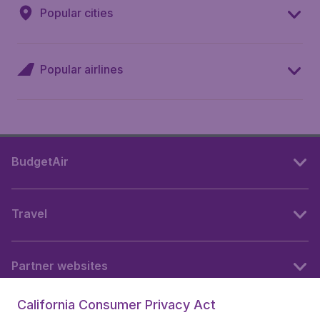
Popular cities
Popular airlines
BudgetAir
Travel
Partner websites
California Consumer Privacy Act
Follow BudgetAir