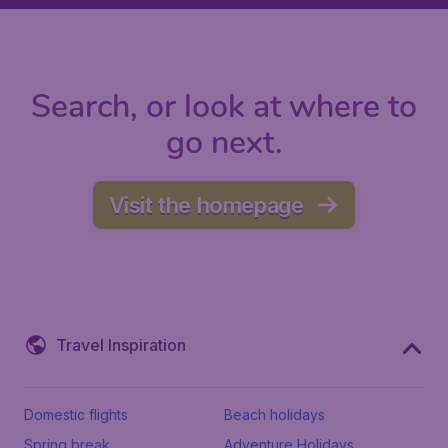
Search, or look at where to
go next.
Visit the homepage
Travel Inspiration
Domestic flights
Beach holidays
Spring break
Adventure Holidays