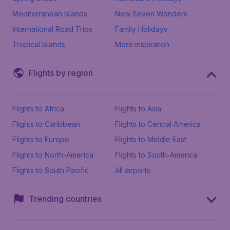
Mediterranean Islands
New Seven Wonders
International Road Trips
Family Holidays
Tropical Islands
More inspiration
Flights by region
Flights to Africa
Flights to Asia
Flights to Caribbean
Flights to Central America
Flights to Europe
Flights to Middle East
Flights to North-America
Flights to South-America
Flights to South Pacific
All airports
Trending countries