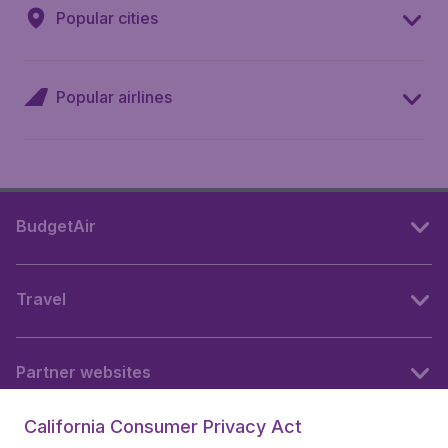
Popular cities
Popular airlines
BudgetAir
Travel
Partner websites
California Consumer Privacy Act
Follow BudgetAir