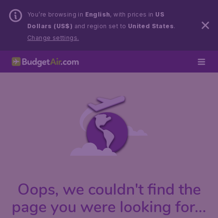
You’re browsing in
English
, with prices in
US
Dollars (US$)
and region set to
United States
.
Change settings.
Oops, we couldn't find the
page you were looking for...