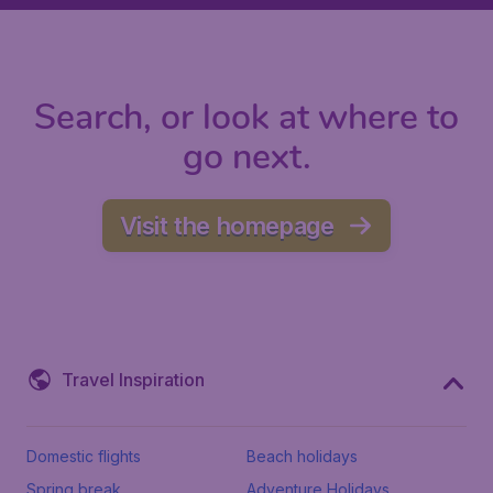
Search, or look at where to
go next.
Visit the homepage
Travel Inspiration
Domestic flights
Beach holidays
Spring break
Adventure Holidays