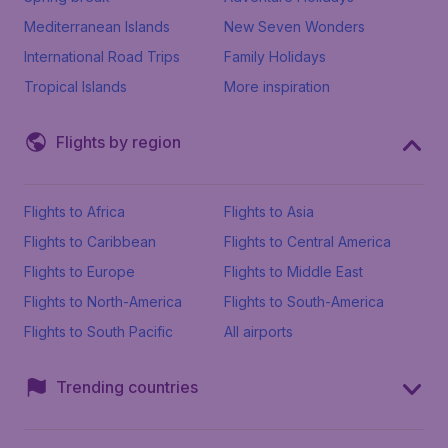
Mediterranean Islands
New Seven Wonders
International Road Trips
Family Holidays
Tropical Islands
More inspiration
Flights by region
Flights to Africa
Flights to Asia
Flights to Caribbean
Flights to Central America
Flights to Europe
Flights to Middle East
Flights to North-America
Flights to South-America
Flights to South Pacific
All airports
Trending countries