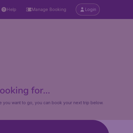
Help
Manage Booking
Login
oking for...
 you want to go, you can book your next trip below.