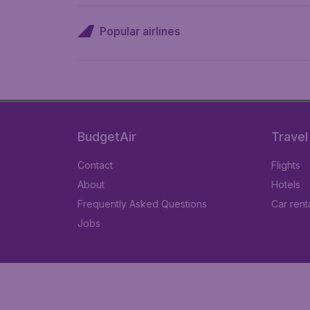
Popular airlines
BudgetAir
Travel
Contact
Flights
About
Hotels
Frequently Asked Questions
Car rent
Jobs