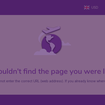
USD
uldn't find the page you were lo
not enter the correct URL (web address). If you already know where