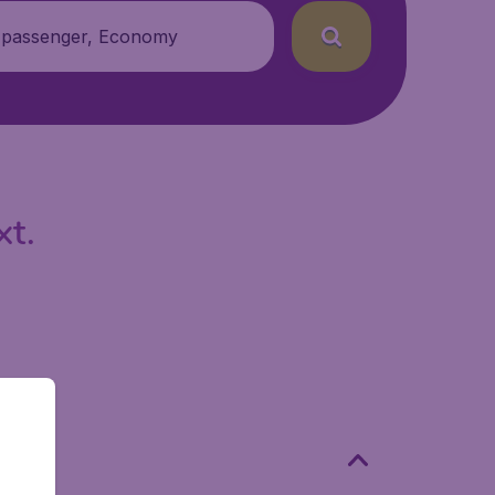
 passenger, Economy
xt.