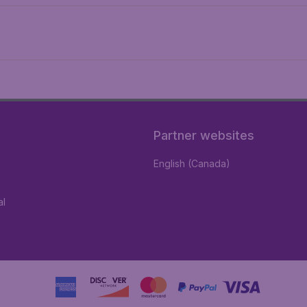
Partner websites
English (Canada)
al