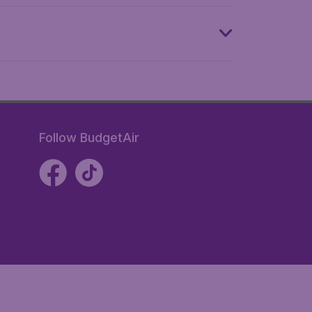
Follow BudgetAir