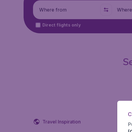
Where from
Where t
Direct flights only
Se
C
Travel Inspiration
P
(