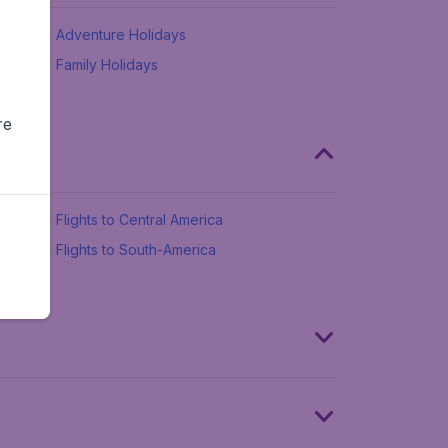
Adventure Holidays
Family Holidays
re
Flights to Central America
Flights to South-America