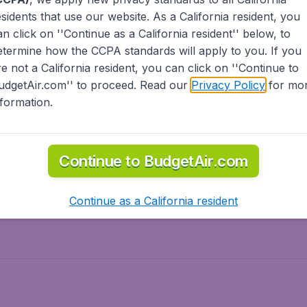
esidents
that use our website. As a California resident, you
olidays
Spring break
an click on ''Continue as a California resident'' below, to
ven Wonders
International Road Trips
etermine how the CCPA standards will apply to you. If you
piration
re not a California resident, you can click on ''Continue to
udgetAir.com'' to proceed. Read our
Privacy Policy
for mo
nformation.
o Asia
Flights to Caribbean
Continue to BudgetAir.com
to Middle East
Flights to North-America
rts
Continue as a California resident