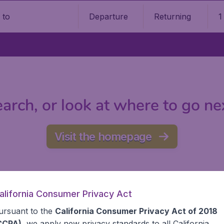
Departure
Returning
1
o
arch, or look at where to go ne
Visit the homepage
alifornia Consumer Privacy Act
ursuant to the
California Consumer Privacy Act of 2018
CCPA)
, we apply new privacy standards to all
California