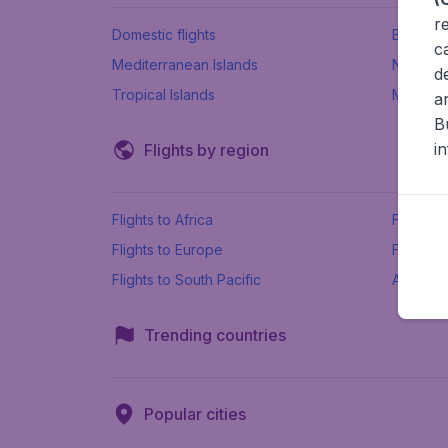
r
Domestic flights
Beach h
c
Mediterranean Islands
New Se
d
Tropical Islands
More ins
a
B
i
Flights by region
Flights to Africa
Flights t
Flights to Europe
Flights 
Flights to South Pacific
All airpo
Trending countries
Popular cities