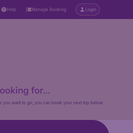
Help
Manage Booking
Login
oking for...
 you want to go, you can book your next trip below.