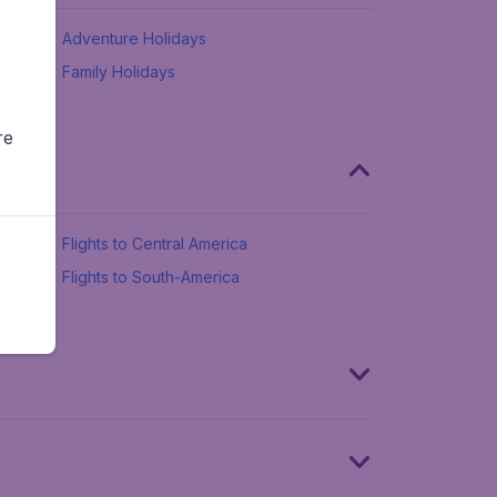
Adventure Holidays
Family Holidays
re
Flights to Central America
Flights to South-America