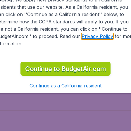
esidents
that use our website. As a California resident, you
olidays
Spring break
an click on ''Continue as a California resident'' below, to
ven Wonders
International Road Trips
etermine how the CCPA standards will apply to you. If you
piration
re not a California resident, you can click on ''Continue to
udgetAir.com'' to proceed. Read our
Privacy Policy
for mo
nformation.
o Asia
Flights to Caribbean
Continue to BudgetAir.com
to Middle East
Flights to North-America
rts
Continue as a California resident