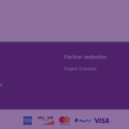
Partner websites
English (Canada)
al