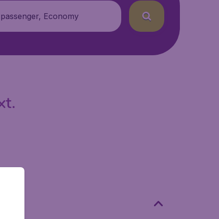
 passenger, Economy
xt.