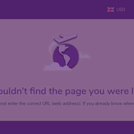
USD
uldn't find the page you were lo
not enter the correct URL (web address). If you already know where