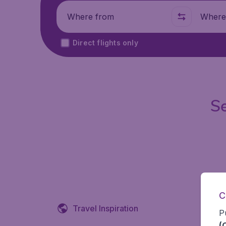
Where from
Where t
Direct flights only
Se
C
Travel Inspiration
P
(