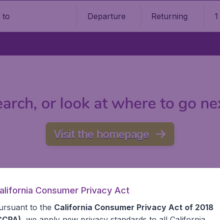
Departure
Returning
1
o
arch, or look at where to go ne
Visit the homepage
alifornia Consumer Privacy Act
ursuant to the
California Consumer Privacy Act of 2018
CCPA)
, we apply new privacy standards to all
California