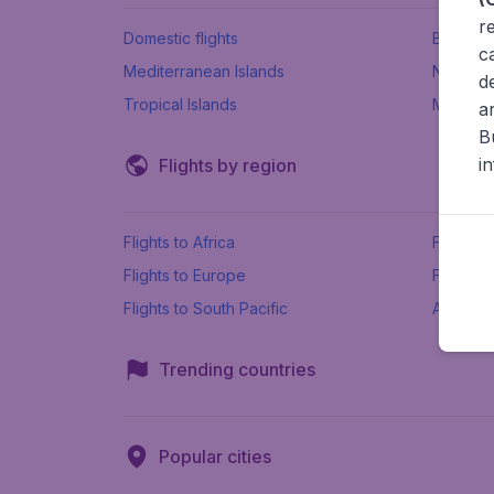
r
Domestic flights
Beach h
c
Mediterranean Islands
New Se
d
Tropical Islands
More ins
a
B
i
Flights by region
Flights to Africa
Flights t
Flights to Europe
Flights 
Flights to South Pacific
All airpo
Trending countries
Popular cities