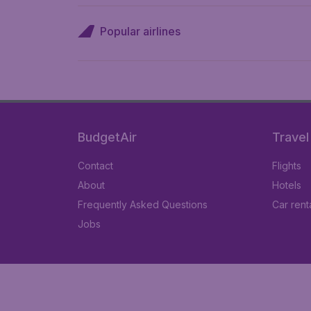
Popular airlines
BudgetAir
Travel
Contact
Flights
About
Hotels
Frequently Asked Questions
Car rent
Jobs