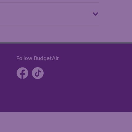
Follow BudgetAir