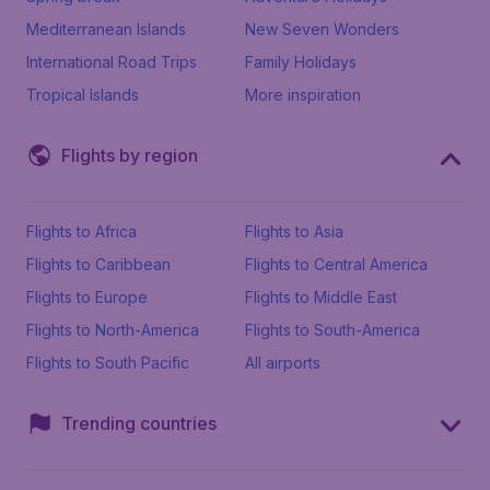
Mediterranean Islands
New Seven Wonders
International Road Trips
Family Holidays
Tropical Islands
More inspiration
Flights by region
Flights to Africa
Flights to Asia
Flights to Caribbean
Flights to Central America
Flights to Europe
Flights to Middle East
Flights to North-America
Flights to South-America
Flights to South Pacific
All airports
Trending countries