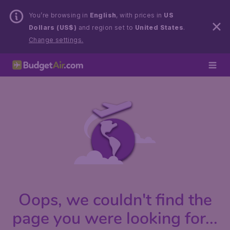
You’re browsing in
English
, with prices in
US
Dollars (US$)
and region set to
United States
.
Change settings.
Oops, we couldn't find the
page you were looking for...