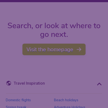
Search, or look at where to
go next.
Visit the homepage
Travel Inspiration
Domestic flights
Beach holidays
Spring break
Adventure Holidays