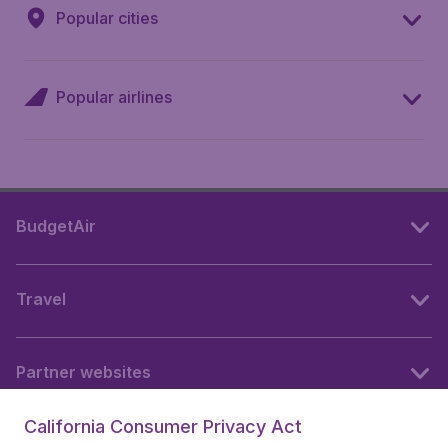
Popular cities
Popular airlines
BudgetAir
Travel
Partner websites
California Consumer Privacy Act
Follow BudgetAir