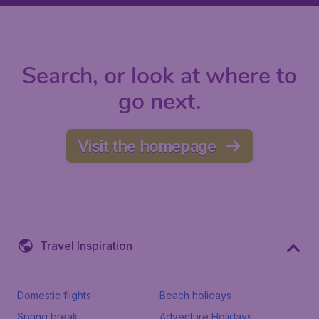
Search, or look at where to
go next.
Visit the homepage
Travel Inspiration
Domestic flights
Beach holidays
Spring break
Adventure Holidays