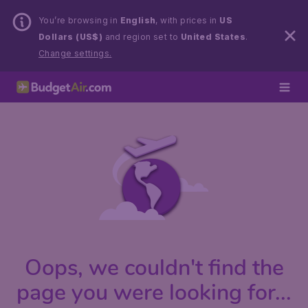
You’re browsing in
English
, with prices in
US
Dollars (US$)
and region set to
United States
.
Change settings.
Oops, we couldn't find the
page you were looking for...