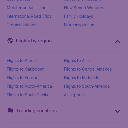
Mediterranean Islands
New Seven Wonders
International Road Trips
Family Holidays
Tropical Islands
More inspiration
Flights by region
Flights to Africa
Flights to Asia
Flights to Caribbean
Flights to Central America
Flights to Europe
Flights to Middle East
Flights to North-America
Flights to South-America
Flights to South Pacific
All airports
Trending countries