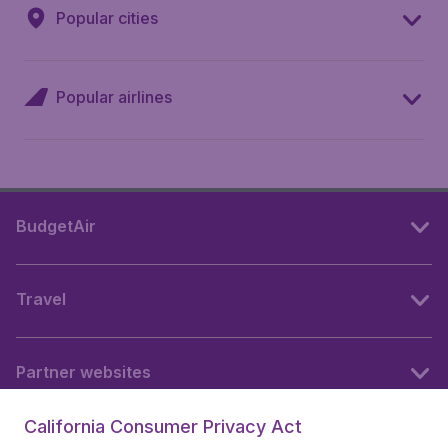
Popular cities
Popular airlines
BudgetAir
Travel
Partner websites
California Consumer Privacy Act
Follow BudgetAir