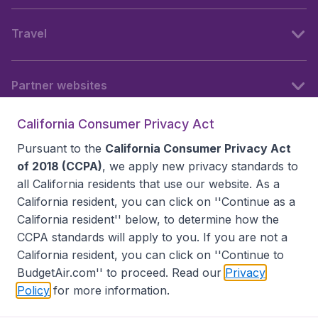
Travel
Partner websites
California Consumer Privacy Act
Follow BudgetAir
Pursuant to the
California Consumer Privacy Act
of 2018 (CCPA)
, we apply new privacy standards to
all
California residents
that use our website. As a
California resident, you can click on ''Continue as a
California resident'' below, to determine how the
CCPA standards will apply to you. If you are not a
California resident, you can click on ''Continue to
BudgetAir.com'' to proceed. Read our
Privacy
Policy
for more information.
Accessibility statement
Terms & Conditions
Disclaimer
Privacy
Do Not Sell My Data