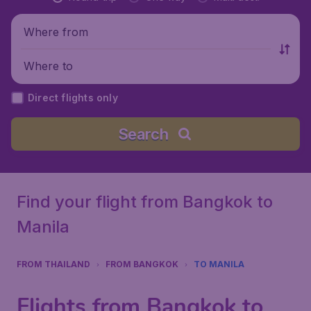
Where from
Where to
Direct flights only
Search
Find your flight from Bangkok to
Manila
FROM THAILAND
FROM BANGKOK
TO MANILA
Flights from Bangkok to