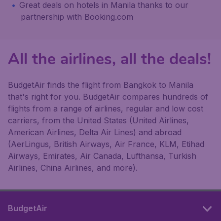
Great deals on hotels in Manila thanks to our
partnership with Booking.com
All the airlines, all the deals!
BudgetAir finds the flight from Bangkok to Manila
that's right for you. BudgetAir compares hundreds of
flights from a range of airlines, regular and low cost
carriers, from the United States (United Airlines,
American Airlines, Delta Air Lines) and abroad
(AerLingus, British Airways, Air France, KLM, Etihad
Airways, Emirates, Air Canada, Lufthansa, Turkish
Airlines, China Airlines, and more).
BudgetAir