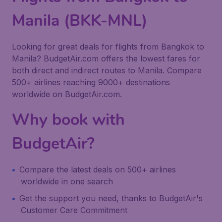
Manila (BKK-MNL)
Looking for great deals for flights from Bangkok to
Manila? BudgetAir.com offers the lowest fares for
both direct and indirect routes to Manila. Compare
500+ airlines reaching 9000+ destinations
worldwide on BudgetAir.com.
Why book with
BudgetAir?
Compare the latest deals on 500+ airlines
worldwide in one search
Get the support you need, thanks to BudgetAir's
Customer Care Commitment