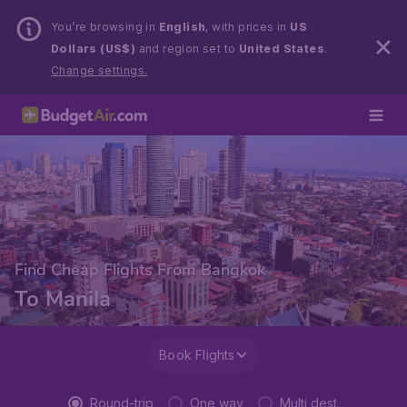
You’re browsing in
English
, with prices in
US
Dollars (US$)
and region set to
United States
.
Change settings.
Find Cheap Flights From Bangkok
To Manila
Book Flights
Round-trip
One way
Multi dest.