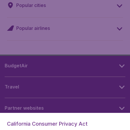
Popular cities
Popular airlines
BudgetAir
Travel
Partner websites
California Consumer Privacy Act
Follow BudgetAir