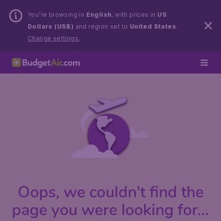
You’re browsing in
English
, with prices in
US
Dollars (US$)
and region set to
United States
.
Change settings.
Oops, we couldn't find the
page you were looking for...