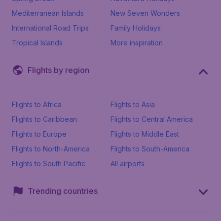
Mediterranean Islands
New Seven Wonders
International Road Trips
Family Holidays
Tropical Islands
More inspiration
Flights by region
Flights to Africa
Flights to Asia
Flights to Caribbean
Flights to Central America
Flights to Europe
Flights to Middle East
Flights to North-America
Flights to South-America
Flights to South Pacific
All airports
Trending countries