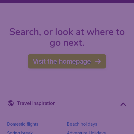
Search, or look at where to
go next.
Visit the homepage
Travel Inspiration
Domestic flights
Beach holidays
Spring break
Adventure Holidays