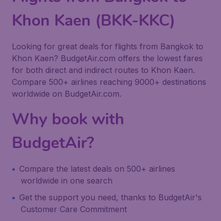
Khon Kaen (BKK-KKC)
Looking for great deals for flights from Bangkok to
Khon Kaen? BudgetAir.com offers the lowest fares
for both direct and indirect routes to Khon Kaen.
Compare 500+ airlines reaching 9000+ destinations
worldwide on BudgetAir.com.
Why book with
BudgetAir?
Compare the latest deals on 500+ airlines
worldwide in one search
Get the support you need, thanks to BudgetAir's
Customer Care Commitment