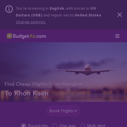
You’re browsing in
English
, with prices in
US
Dollars (US$)
and region set to
United States
.
Change settings.
Find Cheap Flights From Bangkok
To Khon Kaen
Book Flights
Round-trip
One way
Multi dest.