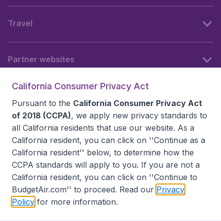
Travel
Partner websites
California Consumer Privacy Act
Follow BudgetAir
Pursuant to the
California Consumer Privacy Act
of 2018 (CCPA)
, we apply new privacy standards to
all
California residents
that use our website. As a
California resident, you can click on ''Continue as a
California resident'' below, to determine how the
CCPA standards will apply to you. If you are not a
California resident, you can click on ''Continue to
BudgetAir.com'' to proceed. Read our
Privacy
Policy
for more information.
Accessibility statement
Terms & Conditions
Disclaimer
Privacy
Do Not Sell My Data