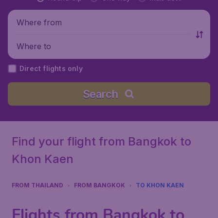
Where from
Where to
Direct flights only
Search
Find your flight from Bangkok to
Khon Kaen
FROM THAILAND
FROM BANGKOK
TO KHON KAEN
Flights from Bangkok to