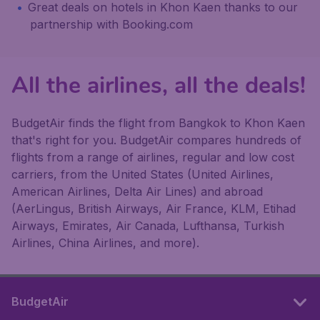
Great deals on hotels in Khon Kaen thanks to our
partnership with Booking.com
All the airlines, all the deals!
BudgetAir finds the flight from Bangkok to Khon Kaen
that's right for you. BudgetAir compares hundreds of
flights from a range of airlines, regular and low cost
carriers, from the United States (United Airlines,
American Airlines, Delta Air Lines) and abroad
(AerLingus, British Airways, Air France, KLM, Etihad
Airways, Emirates, Air Canada, Lufthansa, Turkish
Airlines, China Airlines, and more).
BudgetAir