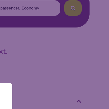
 passenger, Economy
xt.