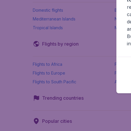
r
Domestic flights
Beach h
c
Mediterranean Islands
New Se
d
Tropical Islands
More ins
a
B
i
Flights by region
Flights to Africa
Flights t
Flights to Europe
Flights 
Flights to South Pacific
All airpo
Trending countries
Popular cities