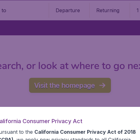
Departure
Returning
1
o
arch, or look at where to go ne
Visit the homepage
alifornia Consumer Privacy Act
ursuant to the
California Consumer Privacy Act of 2018
CCPA)
, we apply new privacy standards to all
California