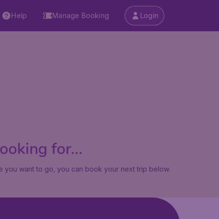
Help
Manage Booking
Login
oking for...
 you want to go, you can book your next trip below.