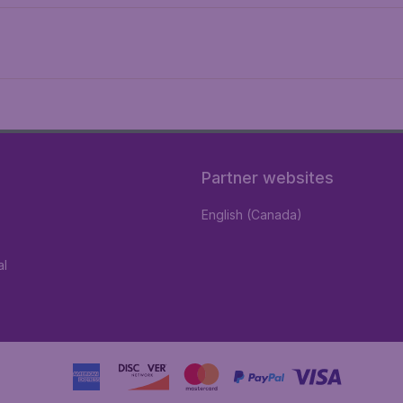
Partner websites
English (Canada)
al