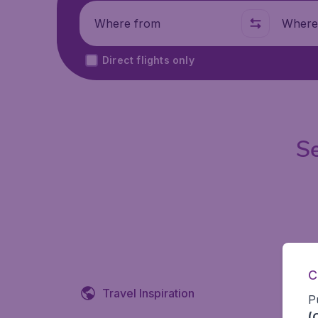
Where from
Where t
Direct flights only
Se
C
Travel Inspiration
P
(