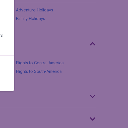
Adventure Holidays
Family Holidays
re
Flights to Central America
Flights to South-America