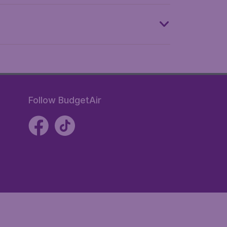
Follow BudgetAir