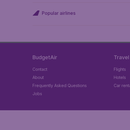
Popular airlines
BudgetAir
Travel
Contact
Flights
About
Hotels
Frequently Asked Questions
Car rent
Jobs