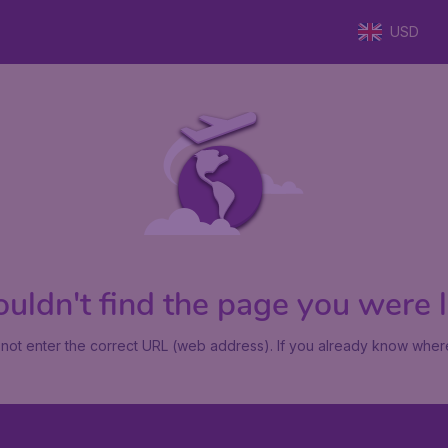
USD
uldn't find the page you were lo
not enter the correct URL (web address). If you already know where