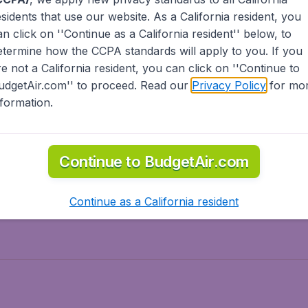
esidents
that use our website. As a California resident, you
olidays
Spring break
an click on ''Continue as a California resident'' below, to
ven Wonders
International Road Trips
etermine how the CCPA standards will apply to you. If you
piration
re not a California resident, you can click on ''Continue to
udgetAir.com'' to proceed. Read our
Privacy Policy
for mo
nformation.
o Asia
Flights to Caribbean
Continue to BudgetAir.com
to Middle East
Flights to North-America
rts
Continue as a California resident