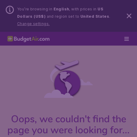
You’re browsing in
English
, with prices in
US
Dollars (US$)
and region set to
United States
.
Change settings.
Oops, we couldn't find the
page you were looking for...