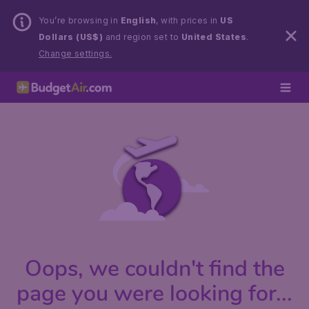
You’re browsing in
English
, with prices in
US
Dollars (US$)
and region set to
United States
.
Change settings.
Oops, we couldn't find the
page you were looking for...