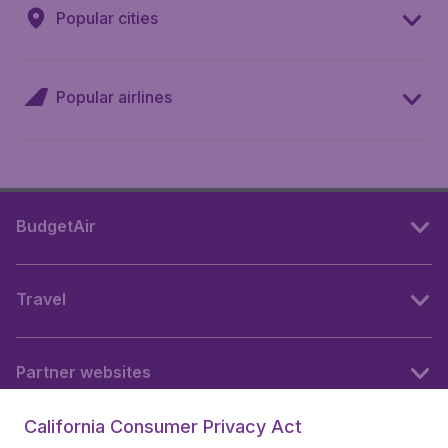
Popular cities
Popular airlines
BudgetAir
Travel
Partner websites
California Consumer Privacy Act
Follow BudgetAir