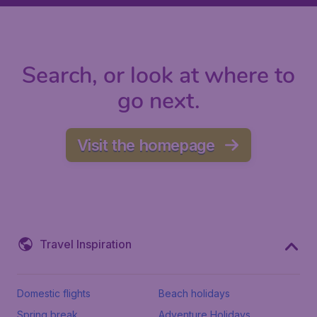
Search, or look at where to
go next.
Visit the homepage
Travel Inspiration
Domestic flights
Beach holidays
Spring break
Adventure Holidays