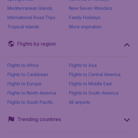
Mediterranean Islands
New Seven Wonders
International Road Trips
Family Holidays
Tropical Islands
More inspiration
Flights by region
Flights to Africa
Flights to Asia
Flights to Caribbean
Flights to Central America
Flights to Europe
Flights to Middle East
Flights to North-America
Flights to South-America
Flights to South Pacific
All airports
Trending countries