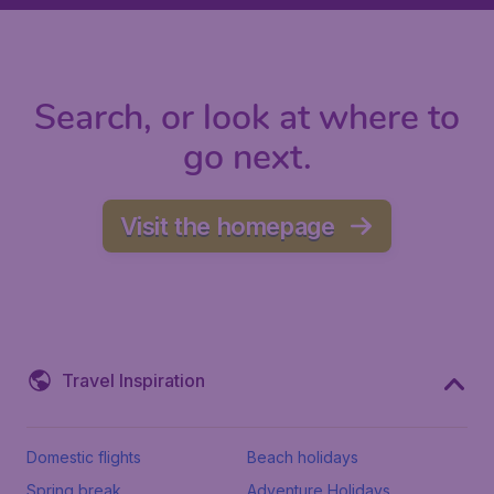
Search, or look at where to
go next.
Visit the homepage
Travel Inspiration
Domestic flights
Beach holidays
Spring break
Adventure Holidays