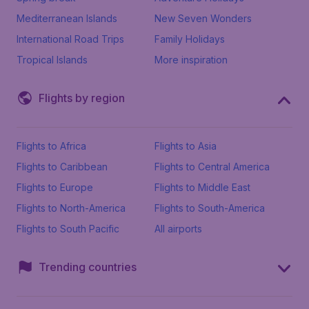
Mediterranean Islands
New Seven Wonders
International Road Trips
Family Holidays
Tropical Islands
More inspiration
Flights by region
Flights to Africa
Flights to Asia
Flights to Caribbean
Flights to Central America
Flights to Europe
Flights to Middle East
Flights to North-America
Flights to South-America
Flights to South Pacific
All airports
Trending countries