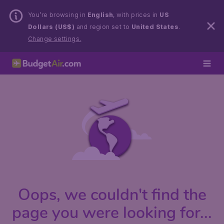
You’re browsing in
English
, with prices in
US
Dollars (US$)
and region set to
United States
.
Change settings.
Oops, we couldn't find the
page you were looking for...