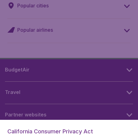
Popular cities
Popular airlines
BudgetAir
Travel
Partner websites
California Consumer Privacy Act
Follow BudgetAir