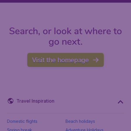
Search, or look at where to
go next.
Visit the homepage
Travel Inspiration
Domestic flights
Beach holidays
Spring break
Adventure Holidays