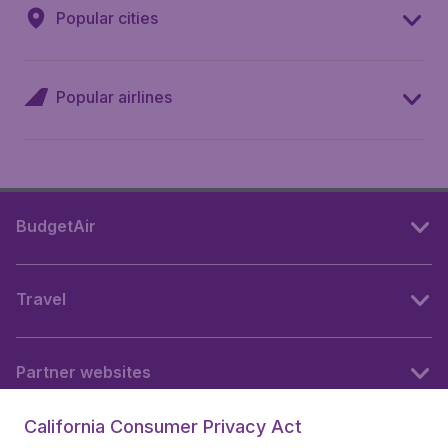
Popular cities
Popular airlines
BudgetAir
Travel
Partner websites
California Consumer Privacy Act
Follow BudgetAir