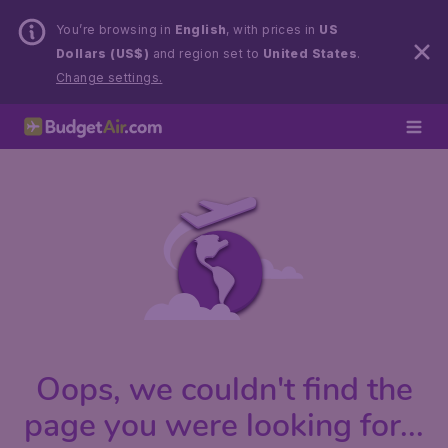
You’re browsing in
English
, with prices in
US
Dollars (US$)
and region set to
United States
.
Change settings.
Oops, we couldn't find the
page you were looking for...