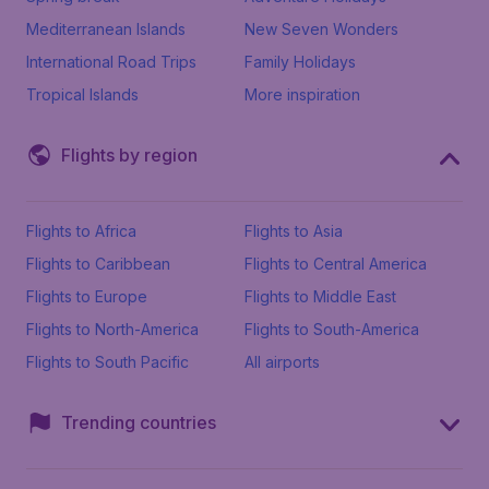
Mediterranean Islands
New Seven Wonders
International Road Trips
Family Holidays
Tropical Islands
More inspiration
Flights by region
Flights to Africa
Flights to Asia
Flights to Caribbean
Flights to Central America
Flights to Europe
Flights to Middle East
Flights to North-America
Flights to South-America
Flights to South Pacific
All airports
Trending countries