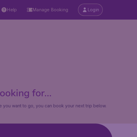
Help
Manage Booking
Login
oking for...
 you want to go, you can book your next trip below.