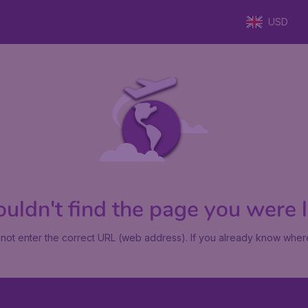
USD
uldn't find the page you were lo
not enter the correct URL (web address). If you already know where