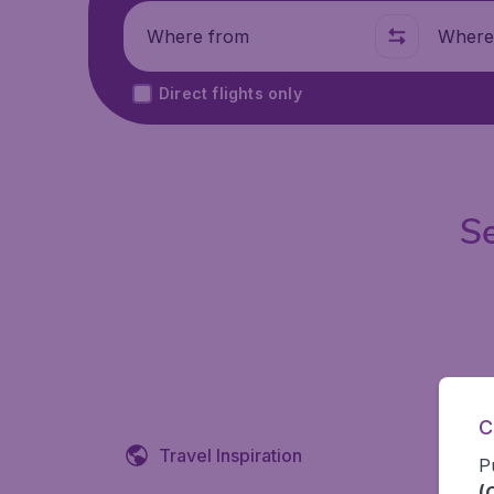
Where from
Where t
Direct flights only
Se
C
Travel Inspiration
P
(