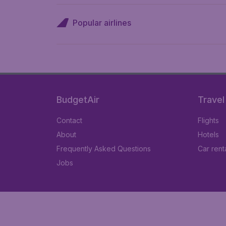
Popular airlines
BudgetAir
Travel
Contact
Flights
About
Hotels
Frequently Asked Questions
Car rent
Jobs