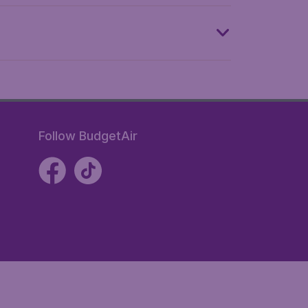
Follow BudgetAir