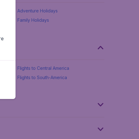
Adventure Holidays
Family Holidays
re
Flights to Central America
Flights to South-America