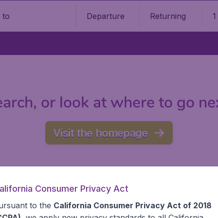
Departure
Returning
1
o
arch, or look at where to go ne
Visit the homepage
alifornia Consumer Privacy Act
ursuant to the
California Consumer Privacy Act of 2018
CCPA)
, we apply new privacy standards to all
California