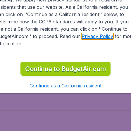
esidents
that use our website. As a California resident, you
olidays
Spring break
an click on ''Continue as a California resident'' below, to
ven Wonders
International Road Trips
etermine how the CCPA standards will apply to you. If you
piration
re not a California resident, you can click on ''Continue to
udgetAir.com'' to proceed. Read our
Privacy Policy
for mo
nformation.
o Asia
Flights to Caribbean
Continue to BudgetAir.com
to Middle East
Flights to North-America
rts
Continue as a California resident