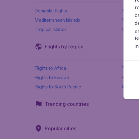
r
Domestic flights
Beach h
c
Mediterranean Islands
New Se
d
Tropical Islands
More ins
a
B
i
Flights by region
Flights to Africa
Flights t
Flights to Europe
Flights 
Flights to South Pacific
All airpo
Trending countries
Popular cities