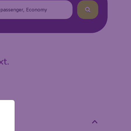
 passenger, Economy
xt.