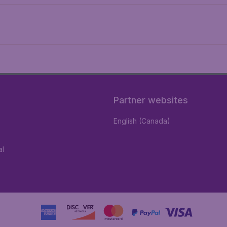
Partner websites
English (Canada)
al