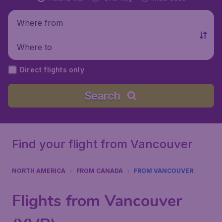
Where from
Where to
Direct flights only
Search
Find your flight from Vancouver
NORTH AMERICA
FROM CANADA
FROM VANCOUVER
Flights from Vancouver