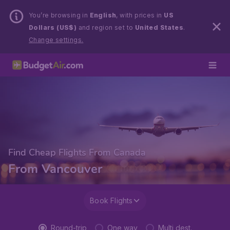
You’re browsing in
English
, with prices in
US
Dollars (US$)
and region set to
United States
.
Change settings.
Find Cheap Flights From Canada
From Vancouver
Book Flights
Round-trip
One way
Multi dest.