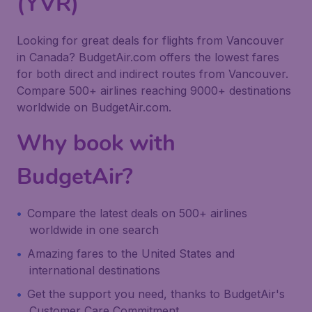
(YVR)
Looking for great deals for flights from Vancouver
in Canada? BudgetAir.com offers the lowest fares
for both direct and indirect routes from Vancouver.
Compare 500+ airlines reaching 9000+ destinations
worldwide on BudgetAir.com.
Why book with
BudgetAir?
Compare the latest deals on 500+ airlines
worldwide in one search
Amazing fares to the United States and
international destinations
Get the support you need, thanks to BudgetAir's
Customer Care Commitment