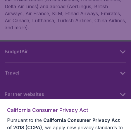
Delta Air Lines) and abroad (AerLingus, British
Airways, Air France, KLM, Etihad Airways, Emirates,
Air Canada, Lufthansa, Turkish Airlines, China Airlines,
and more).
BudgetAir
Travel
Partner websites
California Consumer Privacy Act
Follow BudgetAir
Pursuant to the
California Consumer Privacy Act
of 2018 (CCPA)
, we apply new privacy standards to