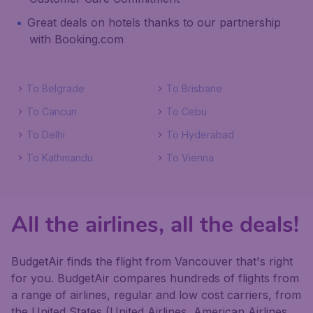
Great deals on hotels thanks to our partnership
with Booking.com
To Belgrade
To Brisbane
To Cancun
To Cebu
To Delhi
To Hyderabad
To Kathmandu
To Vienna
All the airlines, all the deals!
BudgetAir finds the flight from Vancouver that's right
for you. BudgetAir compares hundreds of flights from
a range of airlines, regular and low cost carriers, from
the United States (United Airlines, American Airlines,