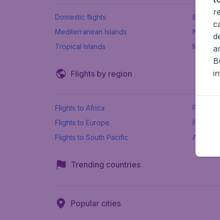
r
Domestic flights
Beach h
c
Mediterranean Islands
New Se
d
Tropical Islands
More ins
a
B
i
Flights by region
Flights to Africa
Flights t
Flights to Europe
Flights 
Flights to South Pacific
All airpo
Trending countries
Popular cities