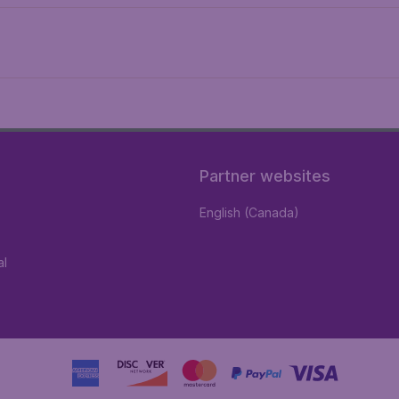
Partner websites
English (Canada)
al