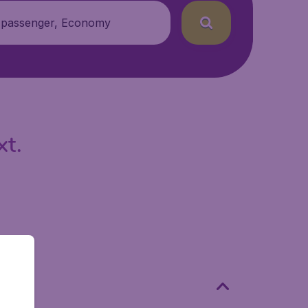
 passenger, Economy
xt.