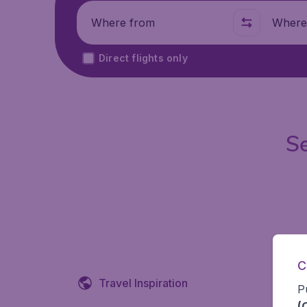
Where from
Where t
Direct flights only
Se
C
Travel Inspiration
P
(