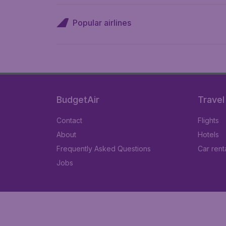
Popular airlines
BudgetAir
Travel
Contact
Flights
About
Hotels
Frequently Asked Questions
Car rent
Jobs