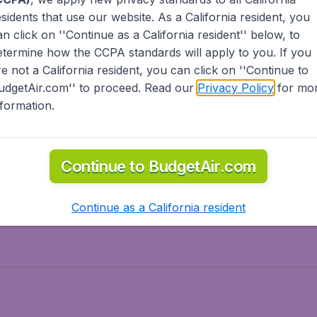
esidents
that use our website. As a California resident, you
olidays
Spring break
an click on ''Continue as a California resident'' below, to
ven Wonders
International Road Trips
etermine how the CCPA standards will apply to you. If you
piration
re not a California resident, you can click on ''Continue to
udgetAir.com'' to proceed. Read our
Privacy Policy
for mo
nformation.
o Asia
Flights to Caribbean
Continue to BudgetAir.com
to Middle East
Flights to North-America
rts
Continue as a California resident