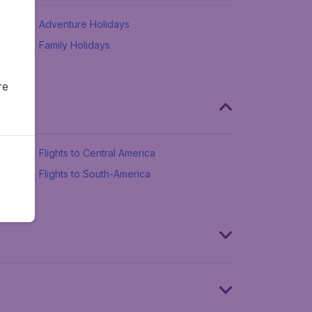
Adventure Holidays
Family Holidays
re
Flights to Central America
Flights to South-America