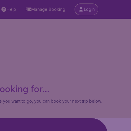
Help
Manage Booking
Login
oking for...
 you want to go, you can book your next trip below.