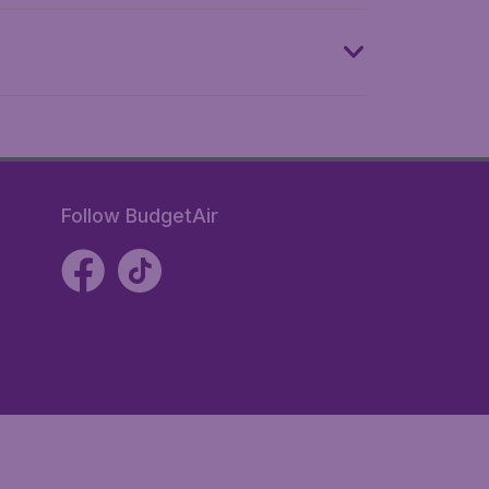
Follow BudgetAir