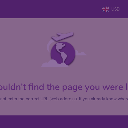
USD
uldn't find the page you were lo
not enter the correct URL (web address). If you already know where