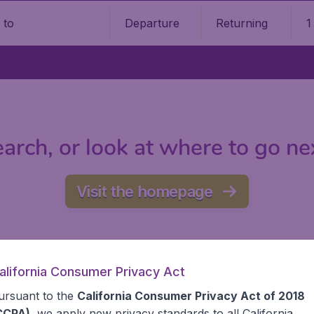
Departure
Returning
1
o
arch, or look at where to go ne
Visit the homepage
alifornia Consumer Privacy Act
ursuant to the
California Consumer Privacy Act of 2018
CCPA)
, we apply new privacy standards to all
California