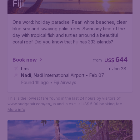
Fiji
One word: holiday paradise! Pearl white beaches, clear
blue sea and swaying palm trees. Swim any time of the
day with tropical fish and turtles arround a beautiful
coral reef. Did you know that Fiji has 333 islands?
644
Book now
US$
from
Los
• Jan 28
Angeles
Nadi
,
Nadi International Airport
,
Los Angeles International Airport
• Feb 07
Found 1h ago
•
Fiji Airways
This is the lowest fare found in the last 24 hours by visitors of
www.budgetair.com/en_us and is excl. a US$ 5.00 booking fee.
More info