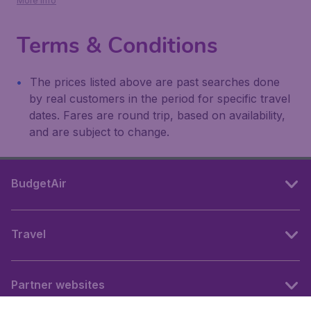
More info
Terms & Conditions
The prices listed above are past searches done
by real customers in the period for specific travel
dates. Fares are round trip, based on availability,
and are subject to change.
BudgetAir
Travel
Partner websites