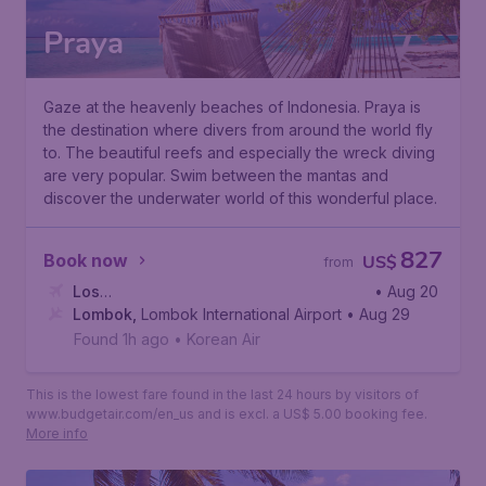
Praya
Gaze at the heavenly beaches of Indonesia. Praya is
the destination where divers from around the world fly
to. The beautiful reefs and especially the wreck diving
are very popular. Swim between the mantas and
discover the underwater world of this wonderful place.
827
Book now
US$
from
Los
• Aug 20
Angeles
Lombok
,
,
Lombok International Airport
Los Angeles International Airport
• Aug 29
Found 1h ago
•
Korean Air
This is the lowest fare found in the last 24 hours by visitors of
www.budgetair.com/en_us and is excl. a US$ 5.00 booking fee.
More info