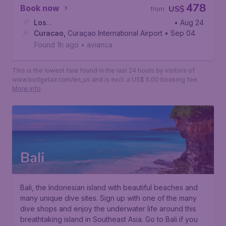
478
Book now
US$
from
Los
• Aug 24
Angeles
Curacao
,
,
Los Angeles International Airport
Curaçao International Airport
• Sep 04
Found 1h ago
•
avianca
This is the lowest fare found in the last 24 hours by visitors of
www.budgetair.com/en_us and is excl. a US$ 5.00 booking fee.
More info
Bali
Bali, the Indonesian island with beautiful beaches and
many unique dive sites. Sign up with one of the many
dive shops and enjoy the underwater life around this
breathtaking island in Southeast Asia. Go to Bali if you