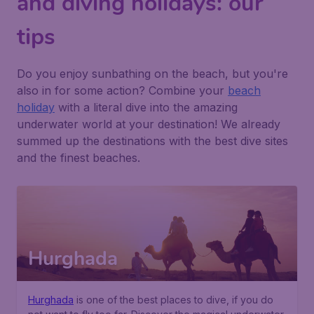
and diving holidays: our
tips
Do you enjoy sunbathing on the beach, but you're
also in for some action? Combine your
beach
holiday
with a literal dive into the amazing
underwater world at your destination! We already
summed up the destinations with the best dive sites
and the finest beaches.
Hurghada
Hurghada
is one of the best places to dive, if you do