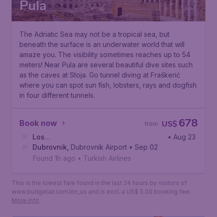
Pula
The Adriatic Sea may not be a tropical sea, but
beneath the surface is an underwater world that will
amaze you. The visibility sometimes reaches up to 54
meters! Near Pula are several beautiful dive sites such
as the caves at
Stoja
. Go tunnel diving at
Fraškerić
where you can spot sun fish, lobsters, rays and dogfish
in four different tunnels.
678
Book now
US$
from
Los
• Aug 23
Angeles
Dubrovnik
,
Los Angeles International Airport
,
Dubrovnik Airport
• Sep 02
Found 1h ago
•
Turkish Airlines
This is the lowest fare found in the last 24 hours by visitors of
www.budgetair.com/en_us and is excl. a US$ 5.00 booking fee.
More info