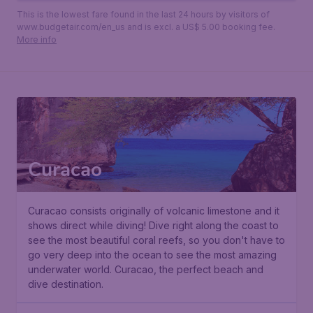
This is the lowest fare found in the last 24 hours by visitors of
www.budgetair.com/en_us and is excl. a US$ 5.00 booking fee.
More info
Curacao
Curacao consists originally of volcanic limestone and it
shows direct while diving! Dive right along the coast to
see the most beautiful coral reefs, so you don't have to
go very deep into the ocean to see the most amazing
underwater world. Curacao, the perfect beach and
dive destination.