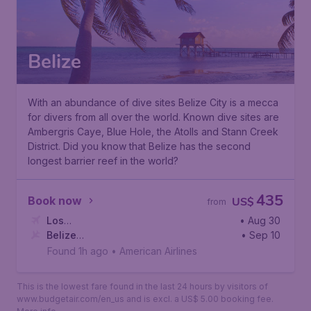
Belize
With an abundance of dive sites Belize City is a mecca
for divers from all over the world. Known dive sites are
Ambergris Caye, Blue Hole, the Atolls and Stann Creek
District. Did you know that Belize has the second
longest barrier reef in the world?
435
Book now
US$
from
Los
• Aug 30
Angeles
Belize
,
Los Angeles International Airport
• Sep 10
City
,
Philip S.W. Goldson International Airport
Found 1h ago
•
American Airlines
This is the lowest fare found in the last 24 hours by visitors of
www.budgetair.com/en_us and is excl. a US$ 5.00 booking fee.