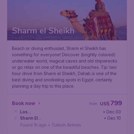
Sharm el Sheikh
Beach or diving enthusiast, Sharm el Sheikh has
something for everyone! Discover (brightly colored)
underwater world, magical caves and old shipwrecks
or go relax on one of the beautiful beaches. Tip: two
hour drive from Sharm el Sheikh, Dahab is one of the
best diving and snorkeling spots in Egypt. certainly
planning a day trip to this place.
799
Book now
US$
from
Los
• Dec 03
Angeles
Sharm El
,
Los Angeles International Airport
• Dec 10
Sheikh
,
Sharm El Sheikh International Airport
Found 1h ago
•
Turkish Airlines