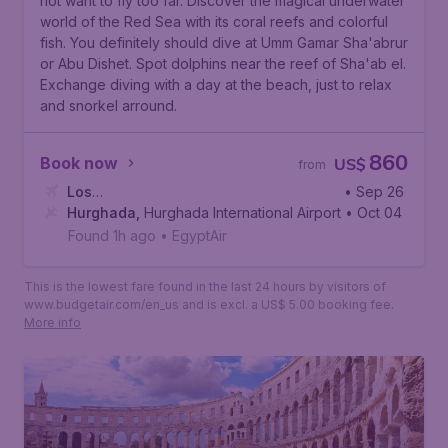
not want to fly too far. Discover the magical underwater
world of the Red Sea with its coral reefs and colorful
fish. You definitely should dive at
Umm Gamar Sha'abrur
or
Abu Dishet
. Spot dolphins near the reef of
Sha'ab el
.
Exchange diving with a day at the beach, just to relax
and snorkel arround.
860
Book now
US$
from
Los
• Sep 26
Angeles
Hurghada
,
Los Angeles International Airport
,
Hurghada International Airport
• Oct 04
Found 1h ago
•
EgyptAir
This is the lowest fare found in the last 24 hours by visitors of
www.budgetair.com/en_us and is excl. a US$ 5.00 booking fee.
More info