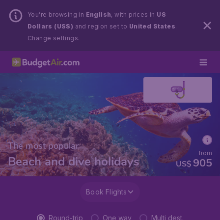
You’re browsing in
English
, with prices in
US
Dollars (US$)
and region set to
United States
.
Change settings.
The most popular
from
Beach and dive holidays
905
US$
Book Flights
Round-trip
One way
Multi dest.