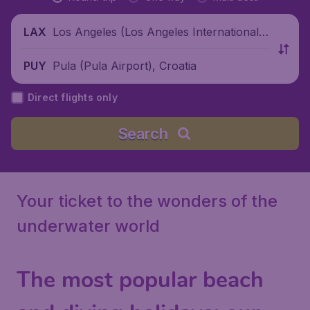
Los Angeles (Los Angeles International
LAX
Airport), United States
Pula (Pula Airport), Croatia
PUY
Direct flights only
Search
Your ticket to the wonders of the
underwater world
The most popular beach