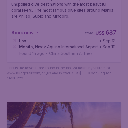
unspoiled dive destinations with the most beautiful
coral reefs. The most famous dive sites around Manila
are Anilao, Subic and Mindoro.
637
Book now
US$
from
Los
• Sep 13
Angeles
Manila
,
Ninoy Aquino International Airport
,
Los Angeles International Airport
• Sep 19
Found 1h ago
•
China Southern Airlines
This is the lowest fare found in the last 24 hours by visitors of
www.budgetair.com/en_us and is excl. a US$ 5.00 booking fee.
More info