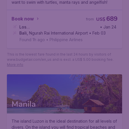
want to swim with turtles, manta rays and angelfish!
689
Book now
US$
from
Los
• Jan 24
Angeles
Bali
,
Ngurah Rai International Airport
,
Los Angeles International Airport
• Feb 03
Found 1h ago
•
Philippine Airlines
This is the lowest fare found in the last 24 hours by visitors of
www.budgetair.com/en_us and is excl. a US$ 5.00 booking fee.
More info
Manila
The island Luzon is the ideal destination for all levels of
divers. On the island you will find tropical beaches and