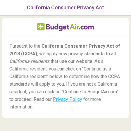
California Consumer Privacy Act
menu
/Blog
Pursuant to the
California Consumer Privacy Act of
Do you need a certain mask
2018 (CCPA)
, we apply new privacy standards to all
to fly?
California residents
that use our website. As a
California resident, you can click on ''Continue as a
-
By
Ann
California resident'' below, to determine how the CCPA
standards will apply to you. If you are not a California
resident, you can click on ''Continue to BudgetAir.com''
to proceed. Read our
Privacy Policy
for more
information.
Blog
Did You Know
Do you need a certain mask to fly?