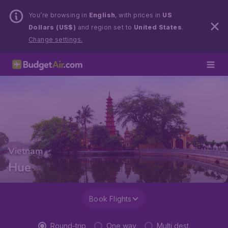
You’re browsing in
English
, with prices in
US
Dollars (US$)
and region set to
United States
.
Change settings.
Vietnam
Hue
Book Flights
Round-trip
One way
Multi dest.