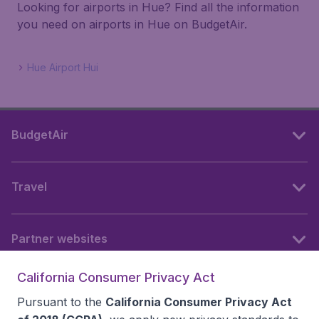
Looking for airports in Hue? Find all the information
you need on airports in Hue on BudgetAir.
Hue Airport Hui
BudgetAir
Travel
Partner websites
California Consumer Privacy Act
Follow BudgetAir
Pursuant to the
California Consumer Privacy Act