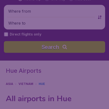
Where from
Where to
Direct flights only
Search
Hue Airports
ASIA
VIETNAM
HUE
All airports in Hue