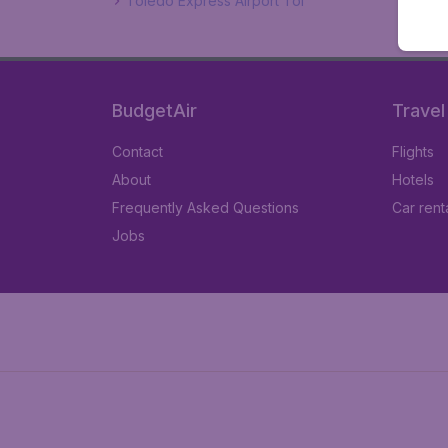
Toledo Express Airport Tol
BudgetAir
Travel
Contact
Flights
About
Hotels
Frequently Asked Questions
Car rent
Jobs