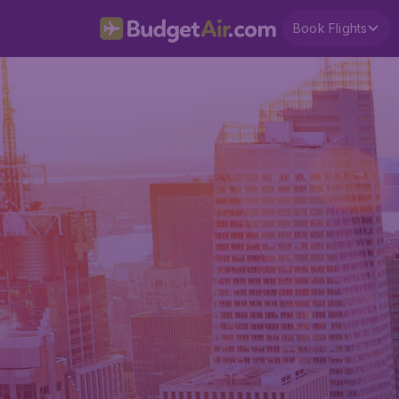
Book Flights