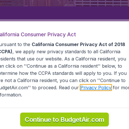
Departure
Returning
1
o
alifornia Consumer Privacy Act
ursuant to the
California Consumer Privacy Act of 2018
CCPA)
, we apply new privacy standards to all
California
esidents
that use our website. As a California resident, you
an click on ''Continue as a California resident'' below, to
etermine how the CCPA standards will apply to you. If you
STATES
TOLEDO
re not a California resident, you can click on ''Continue to
udgetAir.com'' to proceed. Read our
Privacy Policy
for mo
nformation.
 information you need on airports in Toledo on BudgetAir.
Continue to BudgetAir.com