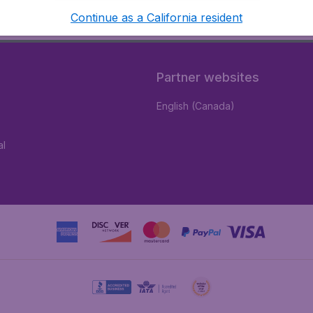
Continue as a California resident
Partner websites
English (Canada)
al