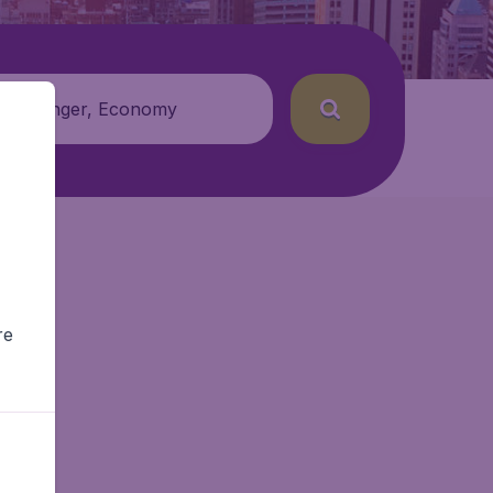
 passenger, Economy
re