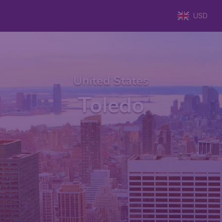
USD
United States
Toledo