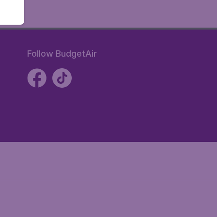
Follow BudgetAir