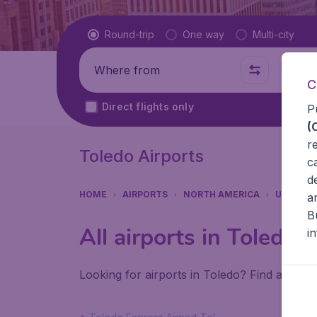
Flight type
Round-trip
One way
Multi-city
Where from
Where t
C
Direct flights only
P
(
r
Toledo Airports
c
d
HOME
AIRPORTS
NORTH AMERICA
UNITED 
a
B
All airports in Toledo
i
Looking for airports in Toledo? Find all the