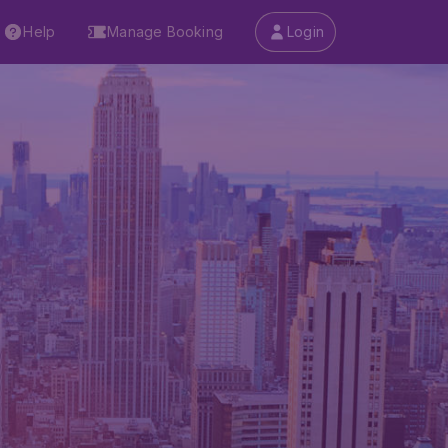
Help
Manage Booking
Login