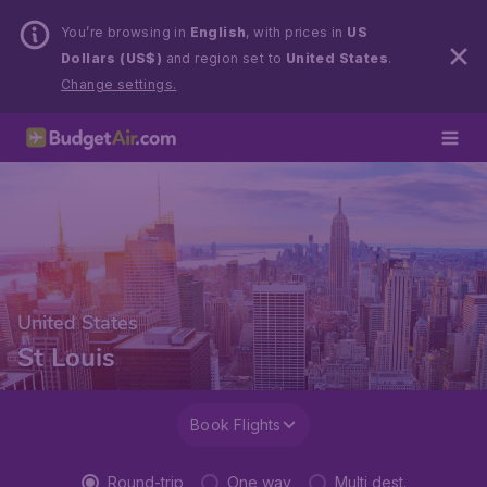
You’re browsing in
English
, with prices in
US
Dollars (US$)
and region set to
United States
.
Change settings.
United States
St Louis
Book Flights
Round-trip
One way
Multi dest.