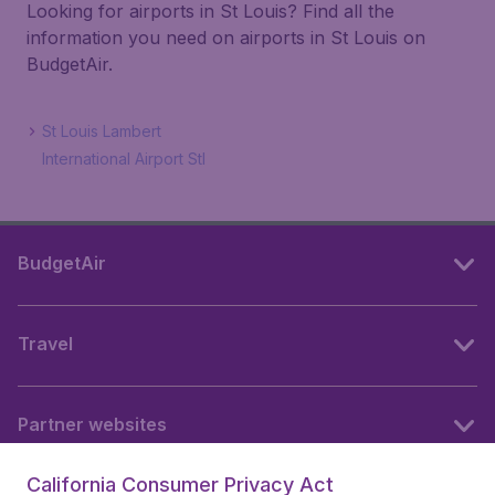
Looking for airports in St Louis? Find all the
information you need on airports in St Louis on
BudgetAir.
St Louis Lambert
International Airport Stl
BudgetAir
Travel
Partner websites
California Consumer Privacy Act