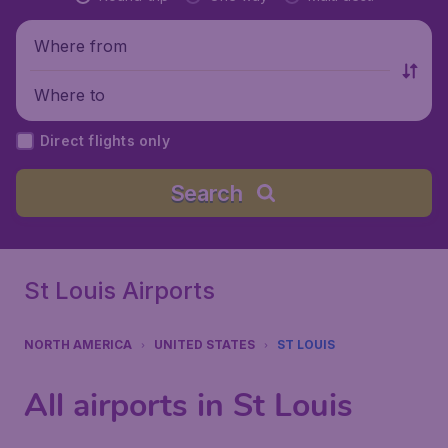
Where from
Where to
Direct flights only
Search
St Louis Airports
NORTH AMERICA
UNITED STATES
ST LOUIS
All airports in St Louis