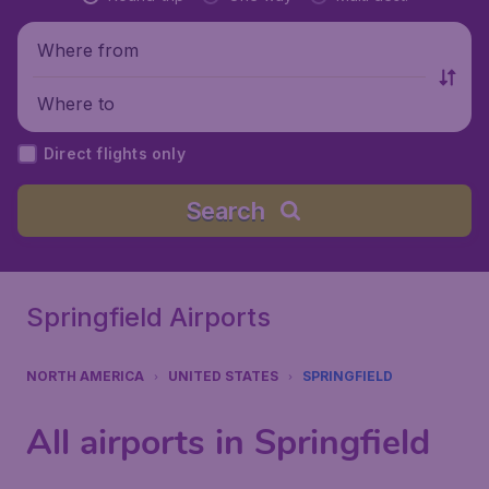
Where from
Where to
Direct flights only
Search
Springfield Airports
NORTH AMERICA
UNITED STATES
SPRINGFIELD
All airports in Springfield