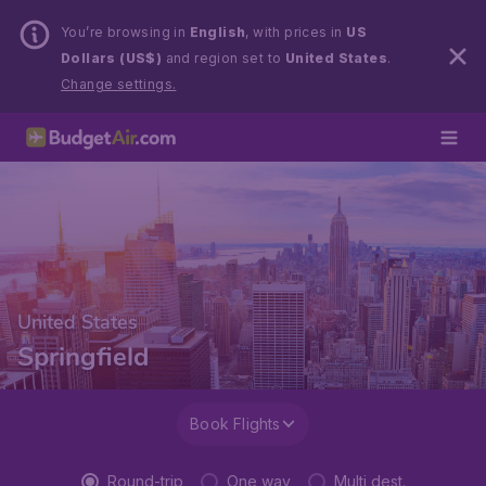
You’re browsing in
English
, with prices in
US
Dollars (US$)
and region set to
United States
.
Change settings.
United States
Springfield
Book Flights
Round-trip
One way
Multi dest.