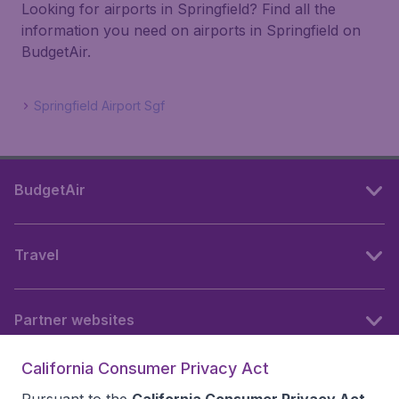
Looking for airports in Springfield? Find all the
information you need on airports in Springfield on
BudgetAir.
Springfield Airport Sgf
BudgetAir
Travel
Partner websites
California Consumer Privacy Act
Follow BudgetAir