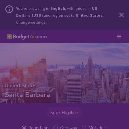
You’re browsing in
English
, with prices in
US
Dollars (US$)
and region set to
United States
.
Change settings.
United States
Santa Barbara
Book Flights
Round-trip
One way
Multi dest.