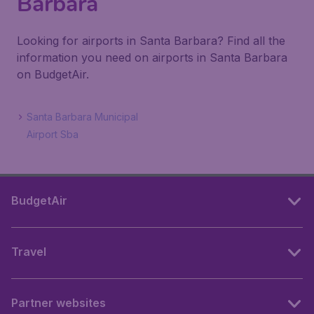
Barbara
Looking for airports in Santa Barbara? Find all the
information you need on airports in Santa Barbara
on BudgetAir.
Santa Barbara Municipal
Airport Sba
BudgetAir
Travel
Partner websites