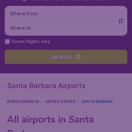
Where from
Where to
Direct flights only
Search
Santa Barbara Airports
NORTH AMERICA
UNITED STATES
SANTA BARBARA
All airports in Santa