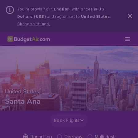
You’re browsing in
English
, with prices in
US
Dollars (US$)
and region set to
United States
.
Change settings.
United States
Santa Ana
Book Flights
Round-trip
One way
Multi dest.