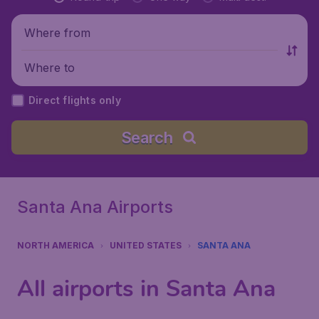
Where from
Where to
Direct flights only
Search
Santa Ana Airports
NORTH AMERICA
UNITED STATES
SANTA ANA
All airports in Santa Ana