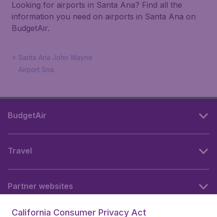
Looking for airports in Santa Ana? Find all the
information you need on airports in Santa Ana on
BudgetAir.
Santa Ana John Wayne
Airport Sna
BudgetAir
Travel
Partner websites
California Consumer Privacy Act