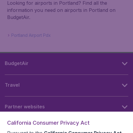
Looking for airports in Portland? Find all the
information you need on airports in Portland on
BudgetAir.
Portland Airport Pdx
BudgetAir
Travel
Partner websites
California Consumer Privacy Act
Follow BudgetAir