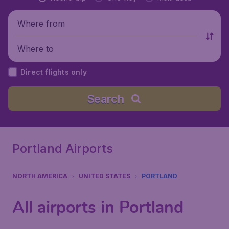
Where from
Where to
Direct flights only
Search
Portland Airports
NORTH AMERICA
UNITED STATES
PORTLAND
All airports in Portland