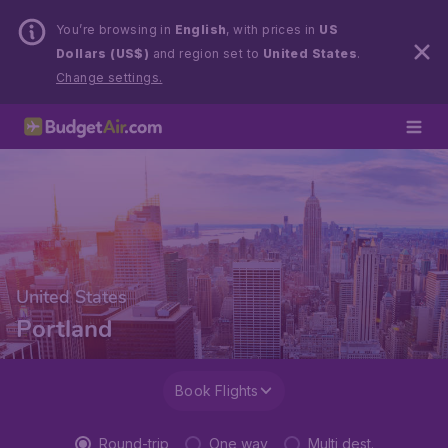
You’re browsing in
English
, with prices in
US
Dollars (US$)
and region set to
United States
.
Change settings.
United States
Portland
Book Flights
Round-trip
One way
Multi dest.