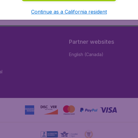
Continue as a California resident
Partner websites
English (Canada)
al