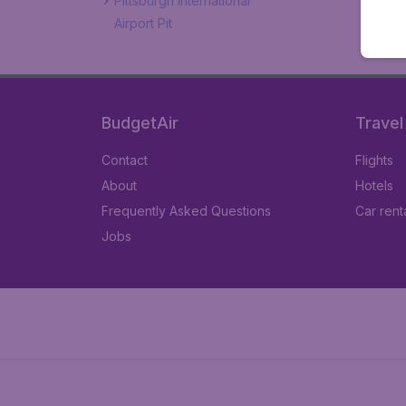
Pittsburgh International
Airport Pit
BudgetAir
Travel
Contact
Flights
About
Hotels
Frequently Asked Questions
Car rent
Jobs