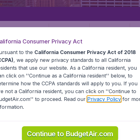
Departure
Returning
1
o
alifornia Consumer Privacy Act
ursuant to the
California Consumer Privacy Act of 2018
CCPA)
, we apply new privacy standards to all
California
esidents
that use our website. As a California resident, you
an click on ''Continue as a California resident'' below, to
etermine how the CCPA standards will apply to you. If you
STATES
PITTSBURGH
re not a California resident, you can click on ''Continue to
udgetAir.com'' to proceed. Read our
Privacy Policy
for mo
rgh
nformation.
 the information you need on airports in Pittsburgh on Budge
Continue to BudgetAir.com