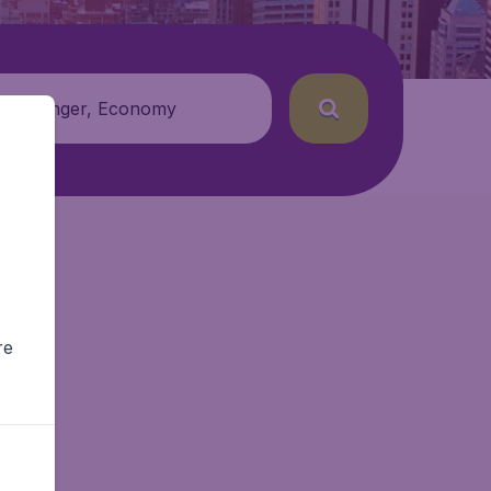
 passenger, Economy
re
tAir.