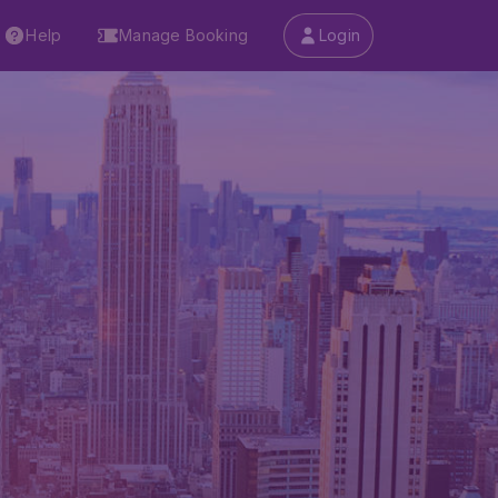
Help
Manage Booking
Login