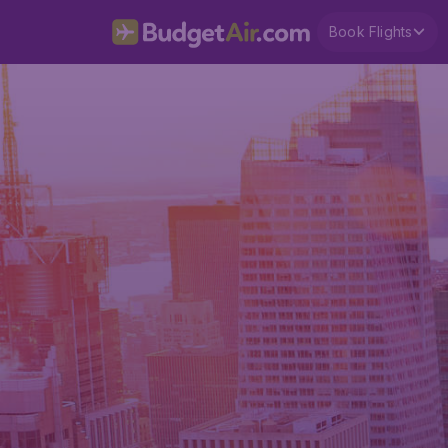
Book Flights