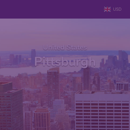
USD
United States
Pittsburgh