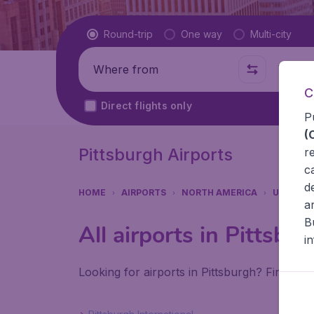
Flight type
Round-trip
One way
Multi-city
Where from
Where t
C
Direct flights only
P
(
Pittsburgh Airports
r
c
d
HOME
AIRPORTS
NORTH AMERICA
UNITED 
a
B
All airports in Pittsbu
i
Looking for airports in Pittsburgh? Find all