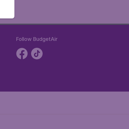
Follow BudgetAir