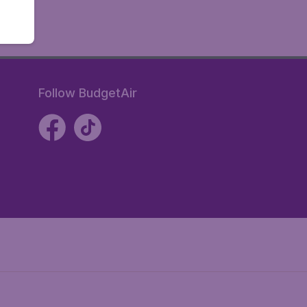
Follow BudgetAir