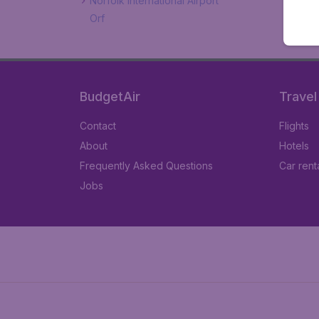
Norfolk International Airport
Orf
BudgetAir
Travel
Contact
Flights
About
Hotels
Frequently Asked Questions
Car rent
Jobs