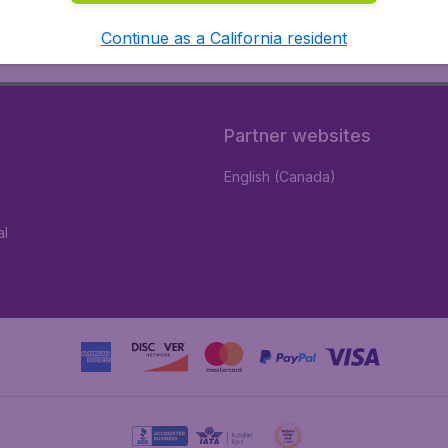
Continue as a California resident
Partner websites
English (Canada)
al