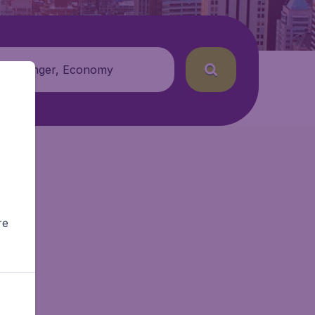
 passenger, Economy
re