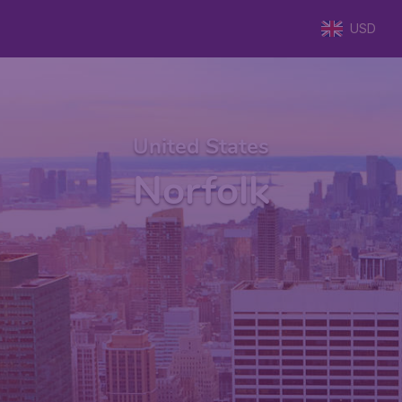
USD
United States
Norfolk