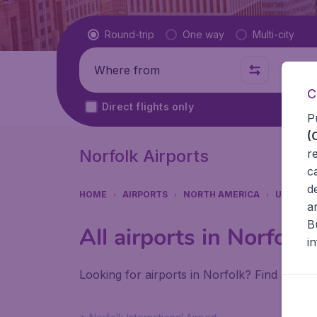
Flight type
Round-trip
One way
Multi-city
Where from
Where t
C
Direct flights only
P
(
Norfolk Airports
r
c
d
HOME
AIRPORTS
NORTH AMERICA
UNITED 
a
B
All airports in Norfolk
i
Looking for airports in Norfolk? Find all th