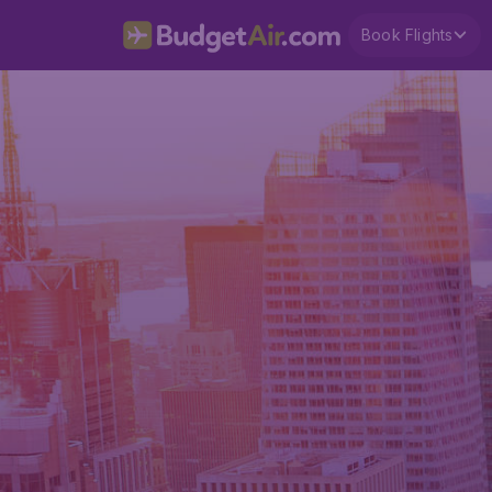
Book Flights