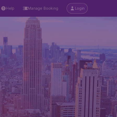
Help
Manage Booking
Login