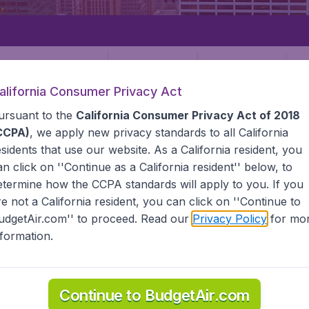
Departure
Returning
1
o
alifornia Consumer Privacy Act
ursuant to the
California Consumer Privacy Act of 2018
CCPA)
, we apply new privacy standards to all
California
esidents
that use our website. As a California resident, you
an click on ''Continue as a California resident'' below, to
etermine how the CCPA standards will apply to you. If you
STATES
NORFOLK
re not a California resident, you can click on ''Continue to
udgetAir.com'' to proceed. Read our
Privacy Policy
for mo
nformation.
e information you need on airports in Norfolk on BudgetAir.
Continue to BudgetAir.com