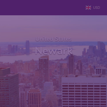
USD
United States
Newark