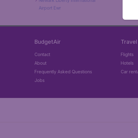
Newark Liberty International
Airport Ewr
BudgetAir
Travel
Contact
Flights
About
Hotels
Frequently Asked Questions
Car rent
Jobs