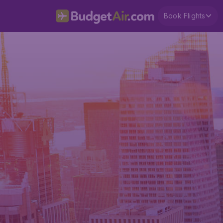
Book Flights