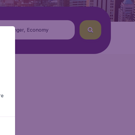
 passenger, Economy
re