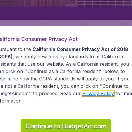
Departure
Returning
1
o
alifornia Consumer Privacy Act
ursuant to the
California Consumer Privacy Act of 2018
CCPA)
, we apply new privacy standards to all
California
esidents
that use our website. As a California resident, you
an click on ''Continue as a California resident'' below, to
etermine how the CCPA standards will apply to you. If you
STATES
NEWARK
re not a California resident, you can click on ''Continue to
udgetAir.com'' to proceed. Read our
Privacy Policy
for mo
nformation.
e information you need on airports in Newark on BudgetAir.
Continue to BudgetAir.com