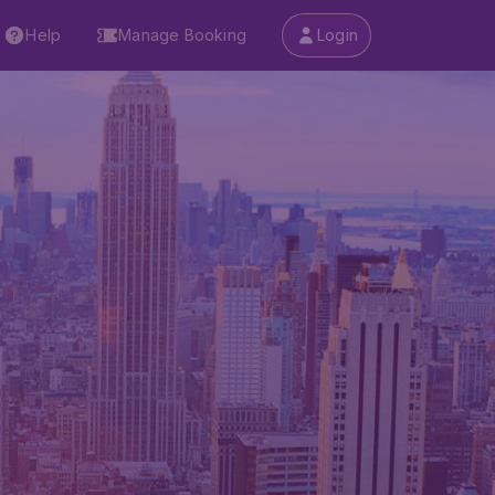
Help
Manage Booking
Login