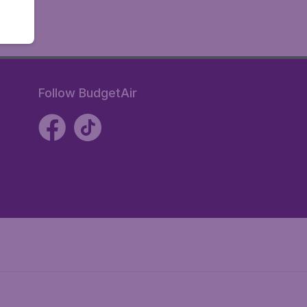
Follow BudgetAir