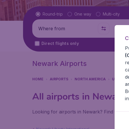
Flight type
Round-trip
One way
Multi-city
Where from
Where t
C
Direct flights only
P
(
Newark Airports
r
c
d
HOME
AIRPORTS
NORTH AMERICA
UNITED 
a
B
All airports in Newark
i
Looking for airports in Newark? Find all th