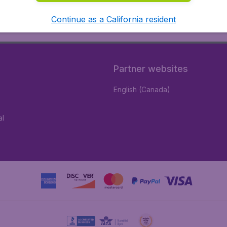
Continue as a California resident
Partner websites
English (Canada)
al