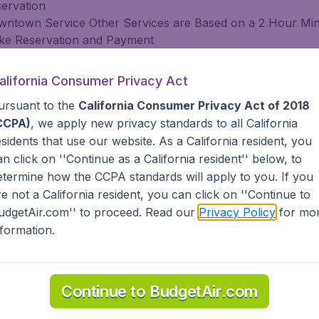
servation
 Downtown Service Other Services are Based on a 2 Hour 
Make Reservation and Payment
o Days In Advance
alifornia Consumer Privacy Act
ursuant to the
California Consumer Privacy Act of 2018
CCPA)
, we apply new privacy standards to all
California
servation
esidents
that use our website. As a California resident, you
 Downtown Service Other Services are Based on a 2 Hour 
an click on ''Continue as a California resident'' below, to
Make Reservation and Payment
etermine how the CCPA standards will apply to you. If you
o Days In Advance
re not a California resident, you can click on ''Continue to
ach.com
udgetAir.com'' to proceed. Read our
Privacy Policy
for mo
nformation.
servation
 Downtown Service Other Services are Based on a 2 Hour 
Make Reservation and Payment
Continue to BudgetAir.com
o Days In Advance