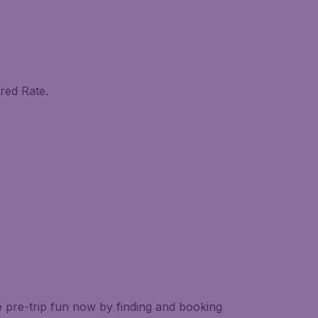
red Rate.
e pre-trip fun now by finding and booking