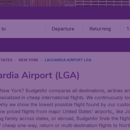
Departure
Returning
1
o
STATES
NEW YORK
LAGUARDIA AIRPORT LGA
ardia Airport (LGA)
New York? BudgetAir compares all destinations, airlines and 
ecialized in cheap international flights. We continuously lo
 why we show the lowest possible flight found by our custom
 low priced flights from major United States' airports,, lik
family across states, or abroad, BudgetAir finds the flight 
n of cheap one-way, return or multi-destination flights to N