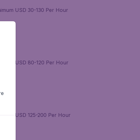
Minimum USD 30-130 Per Hour
Minimum USD 80-120 Per Hour
re
Minimum USD 125-200 Per Hour