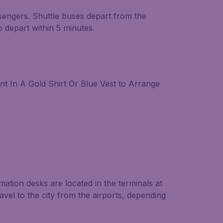
ssengers. Shuttle buses depart from the
o depart within 5 minutes.
t In A Gold Shirt Or Blue Vest to Arrange
ormation desks are located in the terminals at
ravel to the city from the airports, depending