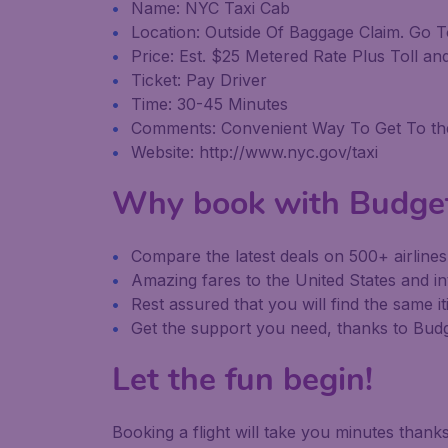
Name: NYC Taxi Cab
Location: Outside Of Baggage Claim. Go T
Price: Est. $25 Metered Rate Plus Toll an
Ticket: Pay Driver
Time: 30-45 Minutes
Comments: Convenient Way To Get To the 
Website: http://www.nyc.gov/taxi
Why book with Budge
Compare the latest deals on 500+ airline
Amazing fares to the United States and in
Rest assured that you will find the same it
Get the support you need, thanks to Bu
Let the fun begin!
Booking a flight will take you minutes than