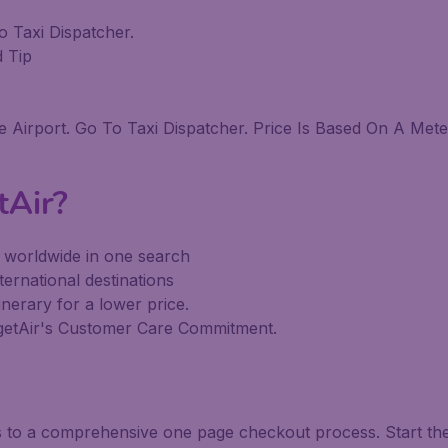
o Taxi Dispatcher.
d Tip
Airport. Go To Taxi Dispatcher. Price Is Based On A Mete
tAir?
s worldwide in one search
ternational destinations
inerary for a lower price.
dgetAir's Customer Care Commitment.
ks to a comprehensive one page checkout process. Start th