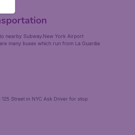
nsportation
als to nearby Subway.New York Airport
re are many buses which run from La Guardia
125 Street in NYC Ask Driver for stop