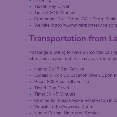
Price: 12
Ticket: Pay Driver
Time: 30-45 Minutes
Comments: To - From LGA - Penn. Station
Website: http://www.nyairportservice.com
Transportation from L
Passengers willing to have a limo ride can o
offer this service and there is a car rental 
Name: Dial 7 Car Service
Location: Pick Up Location Given Upon R
Price: $33 Plus Toll and Tip
Ticket: Pay Driver
Time: 30-45 Minutes
Comments: Please Make Reservation in A
Website: http://www.dial7.com
Name: Carmel Limousine Service