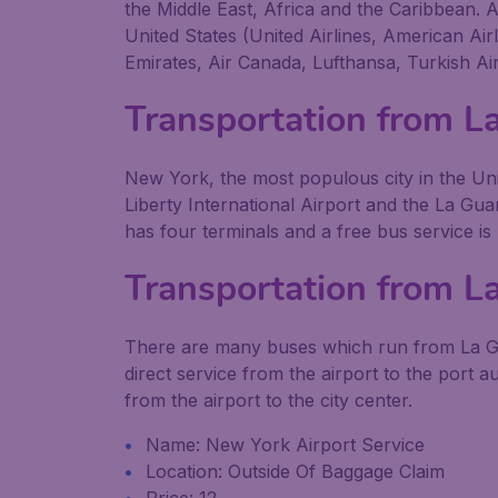
the Middle East, Africa and the Caribbean. A
United States (United Airlines, American Air
Emirates, Air Canada, Lufthansa, Turkish Air
Transportation from L
New York, the most populous city in the Uni
Liberty International Airport and the La Guar
has four terminals and a free bus service is
Transportation from L
There are many buses which run from La Gua
direct service from the airport to the port a
from the airport to the city center.
Name: New York Airport Service
Location: Outside Of Baggage Claim