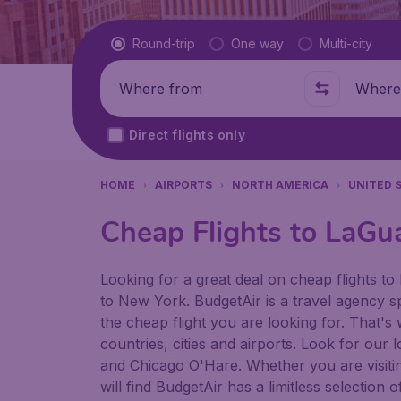
Flight type
Round-trip
One way
Multi-city
Where from
Where t
Direct flights only
HOME
AIRPORTS
NORTH AMERICA
UNITED 
Cheap Flights to LaGu
Looking for a great deal on cheap flights to 
to New York. BudgetAir is a travel agency sp
the cheap flight you are looking for. That's
countries, cities and airports. Look for our
and Chicago O'Hare. Whether you are visiting 
will find BudgetAir has a limitless selectio