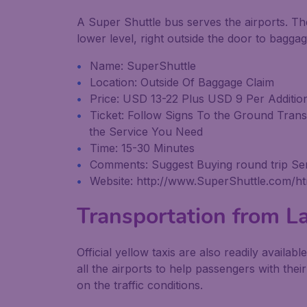
A Super Shuttle bus serves the airports. Th
lower level, right outside the door to baggag
Name: SuperShuttle
Location: Outside Of Baggage Claim
Price: USD 13-22 Plus USD 9 Per Additio
Ticket: Follow Signs To the Ground Tran
the Service You Need
Time: 15-30 Minutes
Comments: Suggest Buying round trip Ser
Website: http://www.SuperShuttle.com/ht
Transportation from La
Official yellow taxis are also readily availab
all the airports to help passengers with thei
on the traffic conditions.