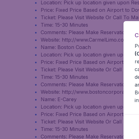
Location: Pick up location given upon Re
Price: Fixed Price Based on Airport to
Ticket: Please Visit Website Or Call To 
Time: 15-30 Minutes
Comments: Please Make Reservation Tw
C
Website: http://www.CarmelLimo.com
P
Name: Boston Coach
(
Location: Pick up location given upon Re
r
Price: Fixed Price Based on Airport to
c
Ticket: Please Visit Website Or Call To 
d
Time: 15-30 Minutes
Comments: Please Make Reservation Tw
a
Website: http://www.bostoncorporateco
B
Name: E-Carey
i
Location: Pick up location given upon Re
Price: Fixed Price Based on Airport to
Ticket: Please Visit Website Or Call To 
Time: 15-30 Minutes
Comments: Please Make Reservation Tw