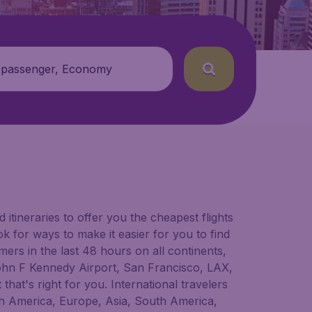
 passenger, Economy
itineraries to offer you the cheapest flights
ok for ways to make it easier for you to find
ers in the last 48 hours on all continents,
e John F Kennedy Airport, San Francisco, LAX,
that's right for you. International travelers
orth America, Europe, Asia, South America,