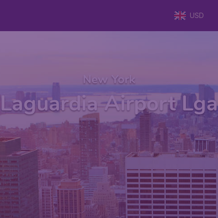
USD
New York
Laguardia Airport Lga