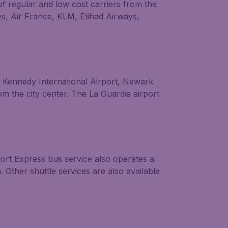
of regular and low cost carriers from the
ays, Air France, KLM, Etihad Airways,
F. Kennedy International Airport, Newark
om the city center. The La Guardia airport
ort Express bus service also operates a
. Other shuttle services are also available