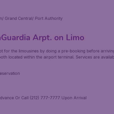
/ Grand Central/ Port Authority
aGuardia Arpt. on Limo
pt for the limousines by doing a pre-booking before arrivin
booth located within the airport terminal. Services are avail
eservation
dvance Or Call (212) 777-7777 Upon Arrival