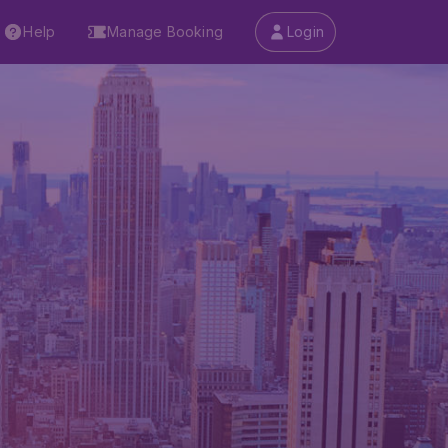
Help
Manage Booking
Login