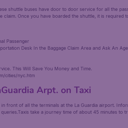
ese shuttle buses have door to door service for all the pa
e claim. Once you have boarded the shuttle, it is required t
nal Passenger
sportation Desk In the Baggage Claim Area and Ask An Agen
vice. This Will Save You Money and Time.
m/cities/nyc.htm
Guardia Arpt. on Taxi
le in front of all the terminals at the La Guardia airport. Inf
r queries.Taxis take a journey time of about 45 minutes to t