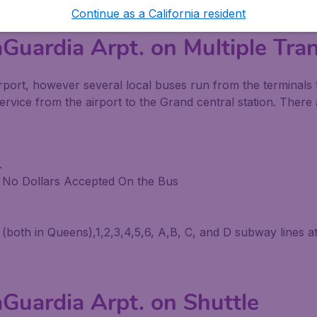
Continue as a California resident
Guardia Arpt. on Multiple Tra
e airport, however several local buses run from the termin
service from the airport to the Grand central station. The
.
y No Dollars Accepted On the Bus
th in Queens),1,2,3,4,5,6, A,B, C, and D subway lines at 
Guardia Arpt. on Shuttle