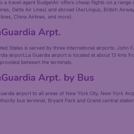
s a travel agent BudgetAir offers cheap flights on a range 
lines, Delta Air Lines) and abroad (AerLingus, British Airw
lines, China Airlines, and more).
aGuardia Arpt.
ted States is served by three international airports: John 
dia airport.La Guardia airport is located at about 13 kms fr
 provided between the terminals.
aGuardia Arpt. by Bus
rdia airport to all areas of New York City. New York Airp
uthority bus terminal, Bryant Park and Grand central station