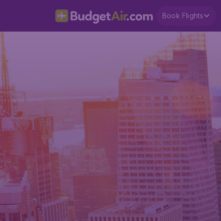
Book Flights