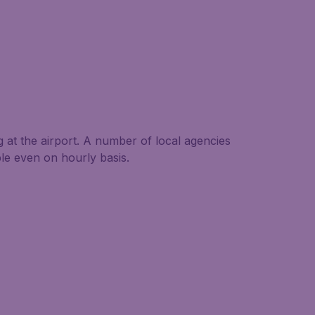
g at the airport. A number of local agencies
able even on hourly basis.