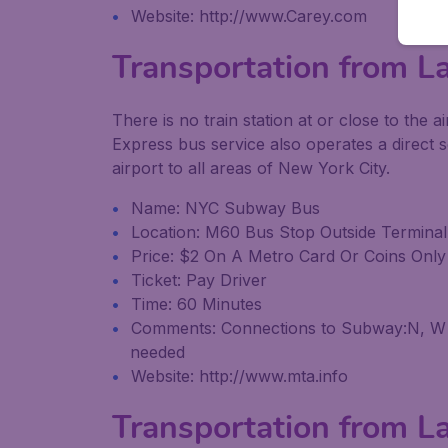
Website: http://www.Carey.com
Transportation from La
There is no train station at or close to th
Express bus service also operates a direct 
airport to all areas of New York City.
Name: NYC Subway Bus
Location: M60 Bus Stop Outside Terminal
Price: $2 On A Metro Card Or Coins Onl
Ticket: Pay Driver
Time: 60 Minutes
Comments: Connections to Subway:N, W (bo
needed
Website: http://www.mta.info
Transportation from La